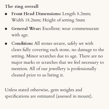
The ring overall
Front Head Dimensions:
Length 8.2mm;
Width 18.2mm; Height of setting 5mm
General Wear:
Excellent; wear commensurate
with age.
Condition:
All stones secure, safely set with
claws fully covering each stone, no damage to the
setting. Minor scratches due to age. There are no
major marks or scratches that we feel necessary to
mention. All of our jewellery is professionally
cleaned prior to us listing it.
Unless stated otherwise, gem weights and
specifications are estimated (assessed in mount).