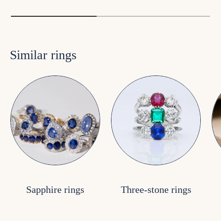
Similar rings
Sapphire rings
Three-stone rings