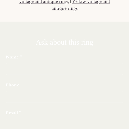
vintage and antique rings
|
Yellow vintage and
antique rings
Ask about this ring
Name
Phone
Email