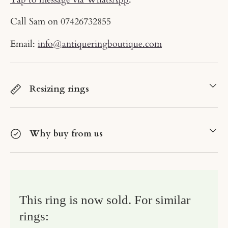
Call Sam on
07426732855
Email:
info@antiqueringboutique.com
Resizing rings
Why buy from us
This ring is now sold. For similar
rings: