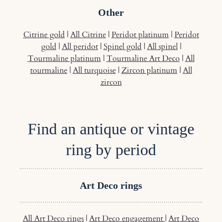
Other
Citrine gold
|
All Citrine
|
Peridot platinum
|
Peridot
gold
|
All peridot
|
Spinel gold
|
All spinel
|
Tourmaline platinum
|
Tourmaline Art Deco
|
All
tourmaline
|
All turquoise
|
Zircon platinum
|
All
zircon
Find an antique or vintage
ring by period
Art Deco rings
All Art Deco rings
|
Art Deco engagement
|
Art Deco