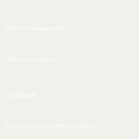
How does resizing work?
What is my ring size?
Certificate
Does the ring come with a certificate?