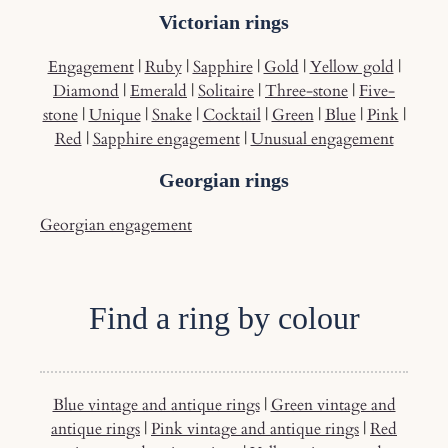
Victorian rings
Engagement
|
Ruby
|
Sapphire
|
Gold
|
Yellow gold
|
Diamond
|
Emerald
|
Solitaire
|
Three-stone
|
Five-
stone
|
Unique
|
Snake
|
Cocktail
|
Green
|
Blue
|
Pink
|
Red
|
Sapphire engagement
|
Unusual engagement
Georgian rings
Georgian engagement
Find a ring by colour
Blue vintage and antique rings
|
Green vintage and
antique rings
|
Pink vintage and antique rings
|
Red