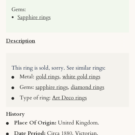
Gems:
Sapphire rings
Description
This ring is sold, sorry. See similar rings:
Metal:
gold rings
,
white gold rings
Gems:
sapphire rings
,
diamond rings
Type of ring:
Art Deco rings
History
Place Of Origin:
United Kingdom.
Date Period:
Circa 1880, Victorian.