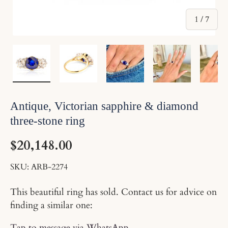
of
1
/
7
Load image 1 in gallery view
Load image 2 in gallery view
Load image 3 in gallery v
Load image 4 
Lo
Antique, Victorian sapphire & diamond
three-stone ring
$20,148.00
SKU:
ARB-2274
This beautiful ring has sold. Contact us for advice on
finding a similar one:
Tap to message via WhatsApp
.