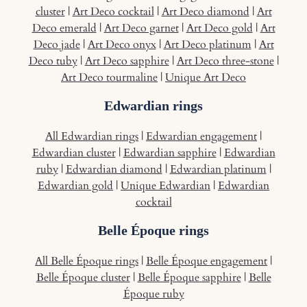
cluster
|
Art Deco cocktail
|
Art Deco diamond
|
Art
Deco emerald
|
Art Deco garnet
|
Art Deco gold
|
Art
Deco jade
|
Art Deco onyx
|
Art Deco platinum
|
Art
Deco tuby
|
Art Deco sapphire
|
Art Deco three-stone
|
Art Deco tourmaline
|
Unique Art Deco
Edwardian rings
All Edwardian rings
|
Edwardian engagement
|
Edwardian cluster
|
Edwardian sapphire
|
Edwardian
ruby
|
Edwardian diamond
|
Edwardian platinum
|
Edwardian gold
|
Unique Edwardian
|
Edwardian
cocktail
Belle Époque rings
All Belle Époque rings
|
Belle Époque engagement
|
Belle Époque cluster
|
Belle Époque sapphire
|
Belle
Époque ruby