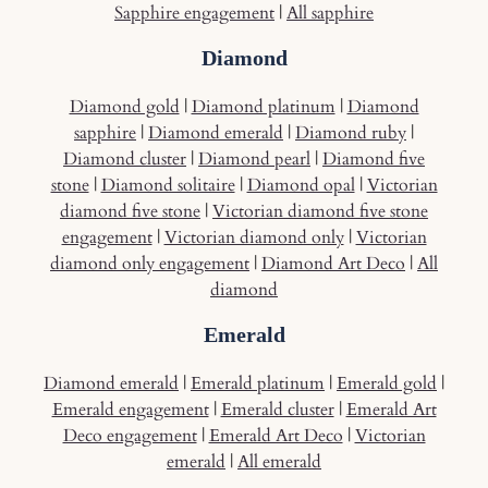
Sapphire engagement
|
All sapphire
Diamond
Diamond gold
|
Diamond platinum
|
Diamond
sapphire
|
Diamond emerald
|
Diamond ruby
|
Diamond cluster
|
Diamond pearl
|
Diamond five
stone
|
Diamond solitaire
|
Diamond opal
|
Victorian
diamond five stone
|
Victorian diamond five stone
engagement
|
Victorian diamond only
|
Victorian
diamond only engagement
|
Diamond Art Deco
|
All
diamond
Emerald
Diamond emerald
|
Emerald platinum
|
Emerald gold
|
Emerald engagement
|
Emerald cluster
|
Emerald Art
Deco engagement
|
Emerald Art Deco
|
Victorian
emerald
|
All emerald