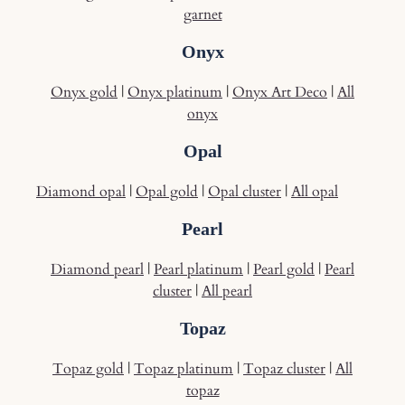
garnet
Onyx
Onyx gold
|
Onyx platinum
|
Onyx Art Deco
|
All
onyx
Opal
Diamond opal
|
Opal gold
|
Opal cluster
|
All opal
Pearl
Diamond pearl
|
Pearl platinum
|
Pearl gold
|
Pearl
cluster
|
All pearl
Topaz
Topaz gold
|
Topaz platinum
|
Topaz cluster
|
All
topaz