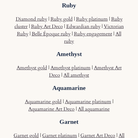
Ruby
Diamond ruby
|
Ruby gold
|
Ruby platinum
|
Ruby
cluster
|
Ruby Art Deco
|
Edwardian ruby
|
Victorian
Ruby
|
Belle Époque ruby
|
Ruby engagement
|
All
ruby
Amethyst
Amethyst gold
|
Amethyst platinum
|
Amethyst Art
Deco
|
All amethyst
Aquamarine
Aquamarine gold
|
Aquamarine platinum
|
Aquamarine Art Deco
|
All aquamarine
Garnet
Garnet gold
|
Garnet platinum
|
Garnet Art Deco
|
All