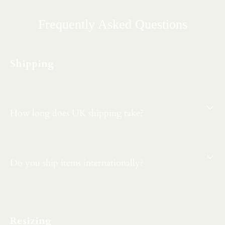
Frequently Asked Questions
Shipping
How long does UK shipping take?
Do you ship items internationally?
Resizing