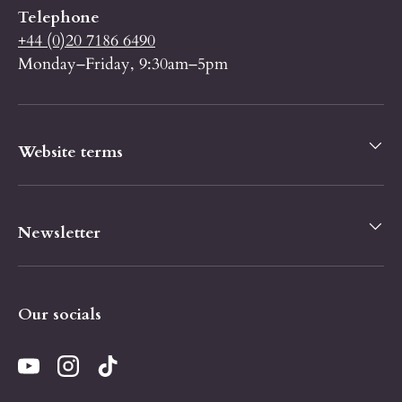
Telephone
+44 (0)20 7186 6490
Monday–Friday, 9:30am–5pm
Website terms
Newsletter
Our socials
YouTube
Instagram
TikTok