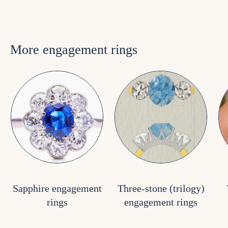
More engagement rings
Sapphire engagement
Three-stone (trilogy)
rings
engagement rings