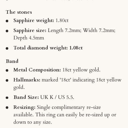
The stones
Sapphire weight:
1.80
ct
Sapphire size:
Length 7.2mm; Width 7.2mm;
Depth 4.5mm
Total diamond weight: 1.08ct
Band
Metal Composition:
18ct yellow gold.
Hallmarks:
marked '18ct' indicating 18ct yellow
gold.
Band Size:
UK K / US 5.5.
Resizing:
Single complimentary re-size
available. This ring can easily be re-sized up or
down to any size.