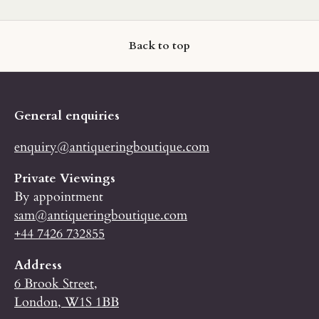
Back to top
General enquiries
enquiry@antiqueringboutique.com
Private Viewings
By appointment
sam@antiqueringboutique.com
+44 7426 732855
Address
6 Brook Street,
London, W1S 1BB