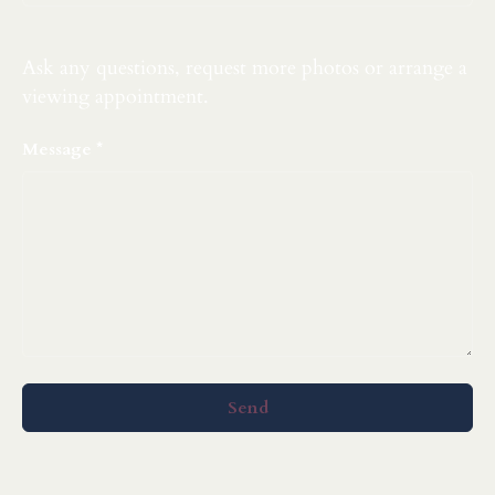
Ask any questions, request more photos or arrange a
viewing appointment.
Message
Send