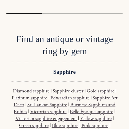
Find an antique or vintage
ring by gem
Sapphire
Diamond sapphire
|
Sapphire cluster
|
Gold sapphire
|
Platinum sapphire
|
Edwardian sapphire
|
Sapphire Art
Deco
|
Sri Lankan Sapphire
|
Burmese Sapphires and
Rubies
|
Victorian sapphire
|
Belle Époque sapphire
|
Victorian sapphire engagement
|
Yellow sapphire
|
Green sapphire
|
Blue sapphire
|
Pink sapphire
|