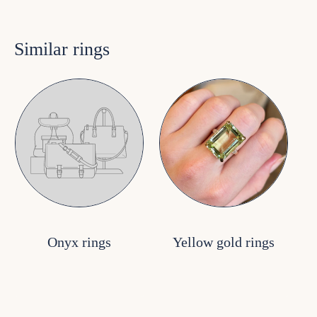
Similar rings
Onyx rings
Yellow gold rings