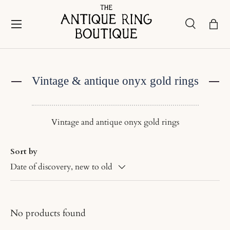
Skip to content
Menu
Search
Bask
Search
Search
Vintage & antique onyx gold rings
Vintage and antique onyx gold rings
Sort by
Date of discovery, new to old
No products found