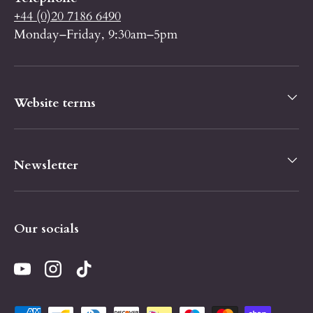
+44 (0)20 7186 6490
Monday–Friday, 9:30am–5pm
Website terms
Newsletter
Our socials
YouTube
Instagram
TikTok