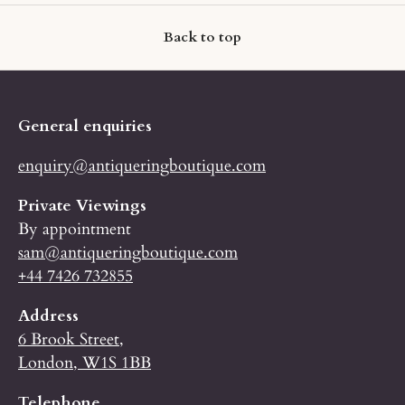
Back to top
General enquiries
enquiry@antiqueringboutique.com
Private Viewings
By appointment
sam@antiqueringboutique.com
+44 7426 732855
Address
6 Brook Street,
London, W1S 1BB
Telephone