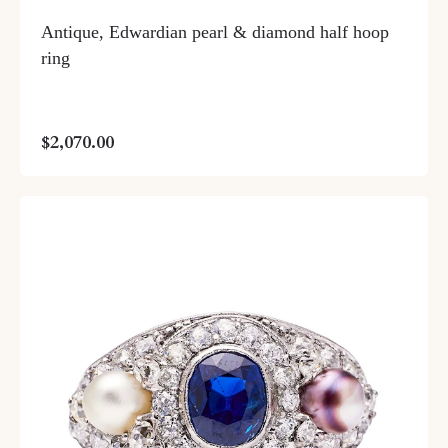
Antique, Edwardian pearl & diamond half hoop
ring
$2,070.00