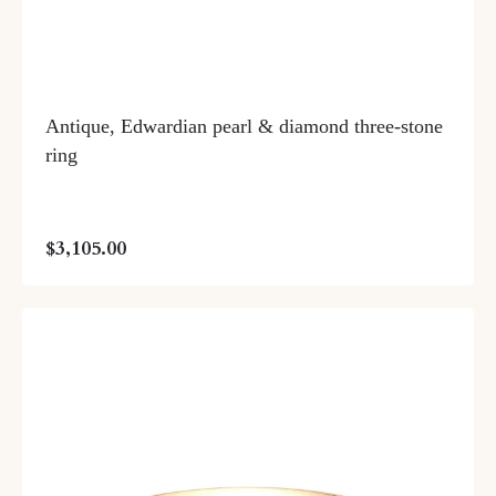
Antique, Edwardian pearl & diamond three-stone
ring
$3,105.00