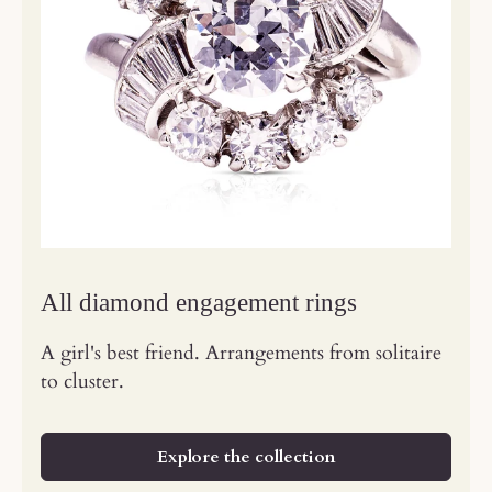
All diamond engagement rings
A girl's best friend. Arrangements from solitaire
to cluster.
Explore the collection