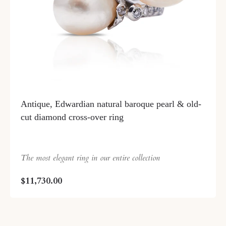
Antique, Edwardian natural baroque pearl & old-
cut diamond cross-over ring
The most elegant ring in our entire collection
$11,730.00