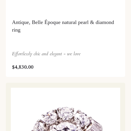
Antique, Belle Époque natural pearl & diamond
ring
Effortlessly chic and elegant - we love
$4,830.00