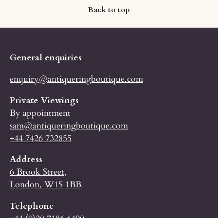
Back to top
General enquiries
enquiry@antiqueringboutique.com
Private Viewings
By appointment
sam@antiqueringboutique.com
+44 7426 732855
Address
6 Brook Street,
London, W1S 1BB
Telephone