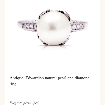
Antique, Edwardian natural pearl and diamond
ring
Elegance personified.