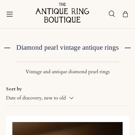
Skip to content
Menu
Search
Bask
Search
Search
Diamond pearl vintage antique rings
Vintage and antique diamond pearl rings
Sort by
Date of discovery, new to old