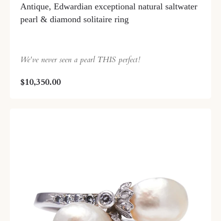
Antique, Edwardian exceptional natural saltwater
pearl & diamond solitaire ring
We've never seen a pearl THIS perfect!
$10,350.00