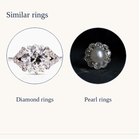
Similar rings
Diamond rings
Pearl rings