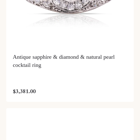
Antique sapphire & diamond & natural pearl
cocktail ring
$3,381.00