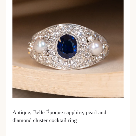
Antique, Belle Époque sapphire, pearl and
diamond cluster cocktail ring