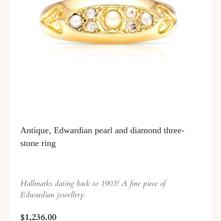
Antique, Edwardian pearl and diamond three-
stone ring
Hallmarks dating back to 1903! A fine piece of
Edwardian jewellery.
$1,236.00