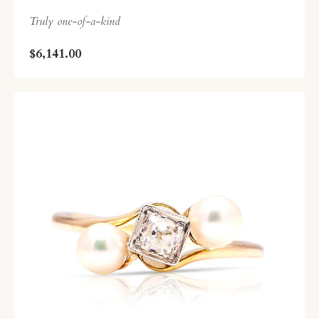
Truly one-of-a-kind
$6,141.00