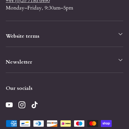
+44 (0)20 7186 6490
Monday–Friday, 9:30am–5pm
Website terms
Newsletter
Our socials
YouTube
Instagram
TikTok
Payment methods accepted