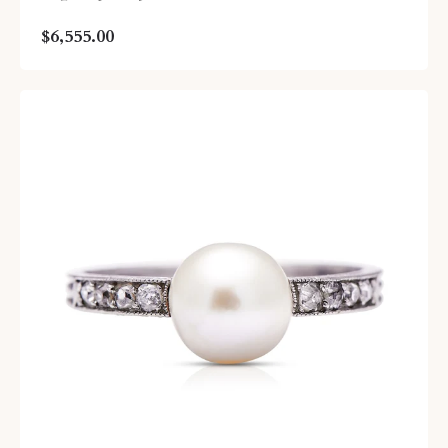
$6,555.00