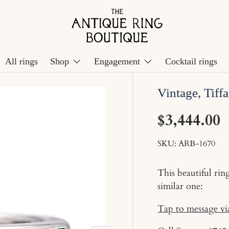
All rings
Shop
Engagement
Cocktail rings
Vintage, Tiffa
$3,444.00
SKU:
ARB-1670
This beautiful rin
similar one:
Tap to message v