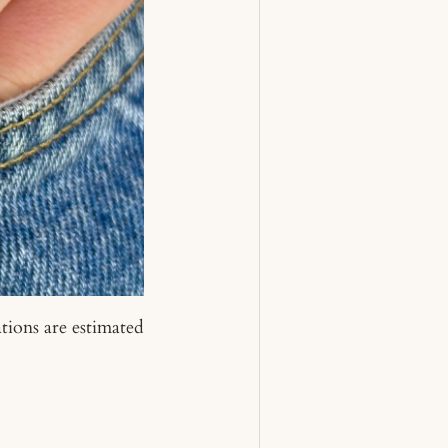
tions are estimated