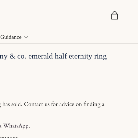
Basket
Guidance
ny & co. emerald half eternity ring
g has sold. Contact us for advice on finding a
ia WhatsApp
.