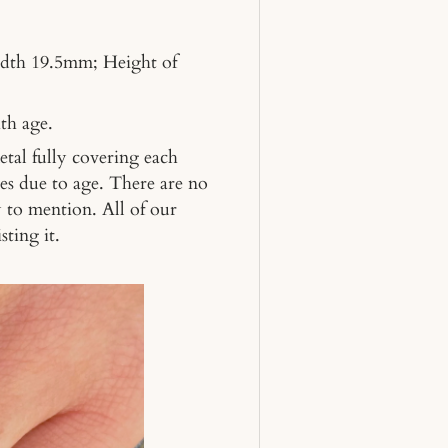
dth 19.5mm; Height of
th age.
metal fully covering each
es due to age. There are no
y to mention. All of our
sting it.