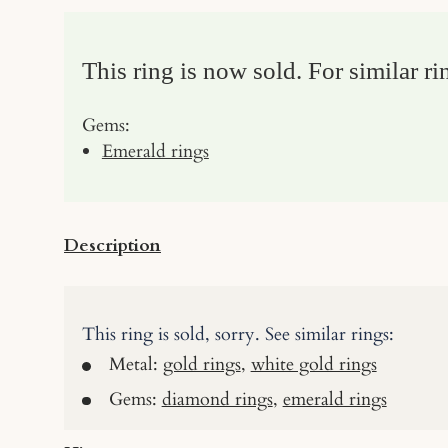
This ring is now sold. For similar ri
Gems:
Emerald rings
Description
This ring is sold, sorry. See similar rings:
Metal:
gold rings
,
white gold rings
Gems:
diamond rings
,
emerald rings