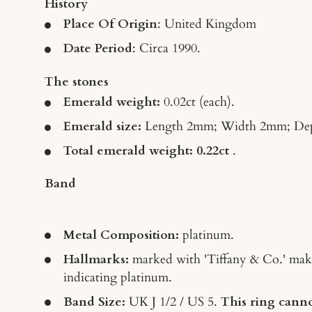
History
Place Of Origin
: United Kingdom
Date Period
: Circa 1990.
The stones
Emerald weight
:
0.02ct
(each).
Emerald size:
Length 2mm; Width 2mm; De
Total emerald weight: 0.22ct
.
Band
Metal Composition:
platinum.
Hallmarks:
marked with 'Tiffany & Co.' mak
indicating platinum.
Band Size:
UK J 1/2 / US 5.
This ring canno