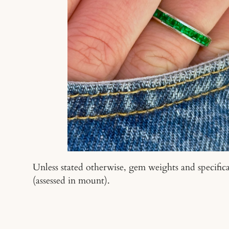
Unless stated otherwise, gem weights and specifica
(assessed in mount).