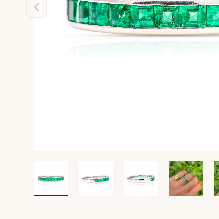
Previous
Load image 1 in gallery view
Load image 2 in gallery view
Load image 3 in gall
Load ima