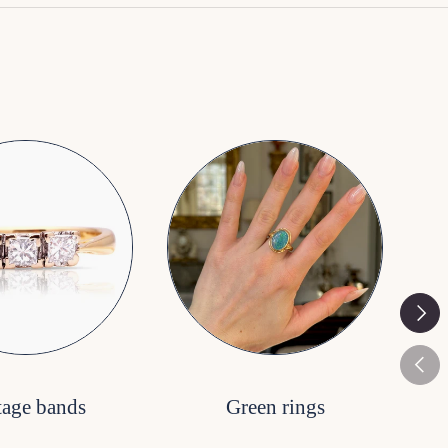
Next
Previ
tage bands
Green rings