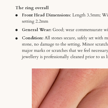
The ring overall
Front Head Dimensions
: Length 3.5mm; Wi
setting 2.2mm
General Wear:
Good
; wear commensurate wi
Condition:
All stones secure, safely set with 
stone, no damage to the setting. Minor scratch
major marks or scratches that we feel necessar
jewellery is professionally cleaned prior to us li