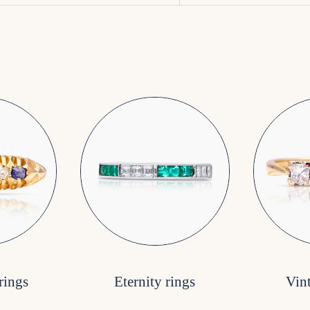
rings
Eternity rings
Vin