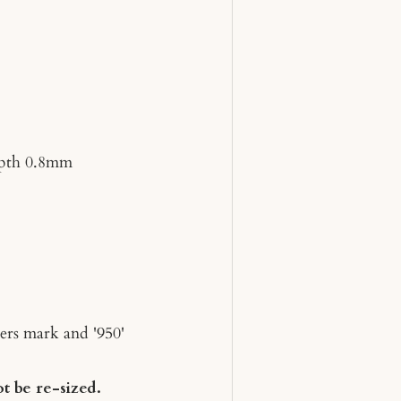
pth 0.8mm
ers mark and '950'
t be re-sized.