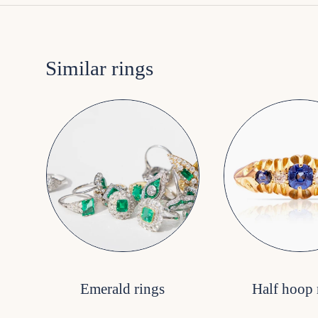
Similar rings
Emerald rings
Half hoop 