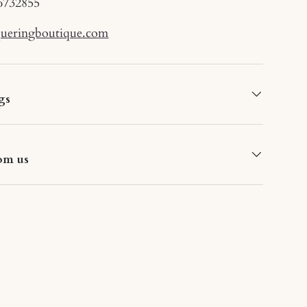
6732855
queringboutique.com
gs
om us