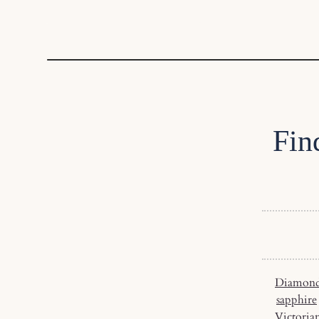
Fin
Diamond
sapphire
Victoria