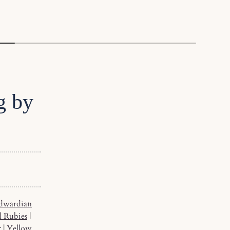
g by
dwardian
d Rubies
|
t
|
Yellow