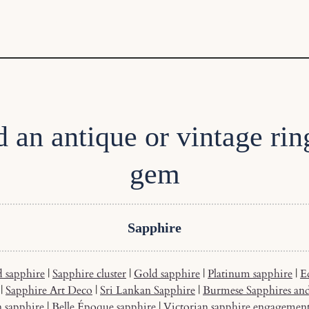
d an antique or vintage rin
gem
Sapphire
 sapphire
|
Sapphire cluster
|
Gold sapphire
|
Platinum sapphire
|
E
|
Sapphire Art Deco
|
Sri Lankan Sapphire
|
Burmese Sapphires an
n sapphire
|
Belle Époque sapphire
|
Victorian sapphire engagemen