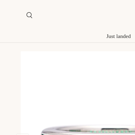
Skip to content
Search
Search
Just landed