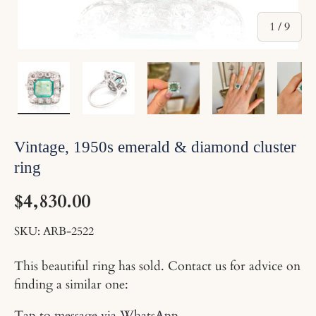
of
1
/
9
Load image 1 in gallery view
Load image 2 in gallery view
Load image 3 in gallery v
Load image 4 
Lo
Vintage, 1950s emerald & diamond cluster
ring
$4,830.00
SKU:
ARB-2522
This beautiful ring has sold. Contact us for advice on
finding a similar one:
Tap to message via WhatsApp
.