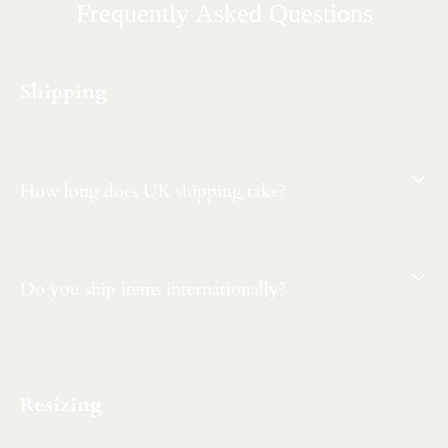
Frequently Asked Questions
Shipping
How long does UK shipping take?
Do you ship items internationally?
Resizing