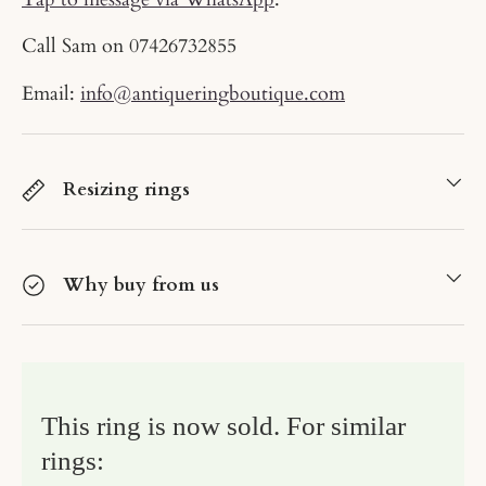
Call Sam on
07426732855
Email:
info@antiqueringboutique.com
Resizing rings
Why buy from us
This ring is now sold. For similar
rings: