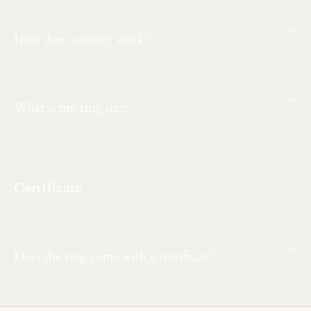
How does resizing work?
What is my ring size?
Certificate
Does the ring come with a certificate?