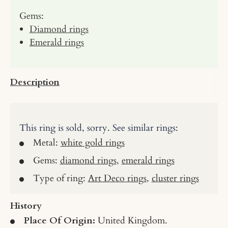
Gems:
Diamond rings
Emerald rings
Description
This ring is sold, sorry. See similar rings:
Metal:
white gold rings
Gems:
diamond rings
,
emerald rings
Type of ring:
Art Deco rings
,
cluster rings
History
Place Of Origin:
United Kingdom.