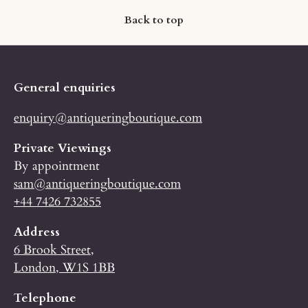
Back to top
General enquiries
enquiry@antiqueringboutique.com
Private Viewings
By appointment
sam@antiqueringboutique.com
+44 7426 732855
Address
6 Brook Street,
London, W1S 1BB
Telephone