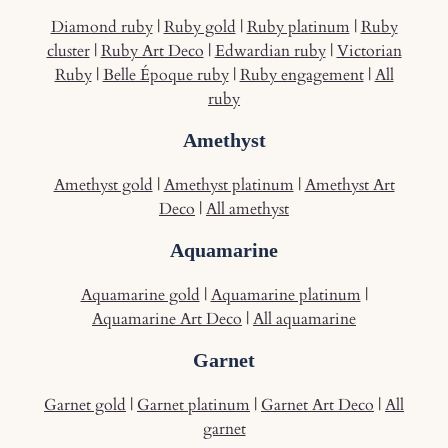
Diamond ruby
|
Ruby gold
|
Ruby platinum
|
Ruby
cluster
|
Ruby Art Deco
|
Edwardian ruby
|
Victorian
Ruby
|
Belle Époque ruby
|
Ruby engagement
|
All
ruby
Amethyst
Amethyst gold
|
Amethyst platinum
|
Amethyst Art
Deco
|
All amethyst
Aquamarine
Aquamarine gold
|
Aquamarine platinum
|
Aquamarine Art Deco
|
All aquamarine
Garnet
Garnet gold
|
Garnet platinum
|
Garnet Art Deco
|
All
garnet