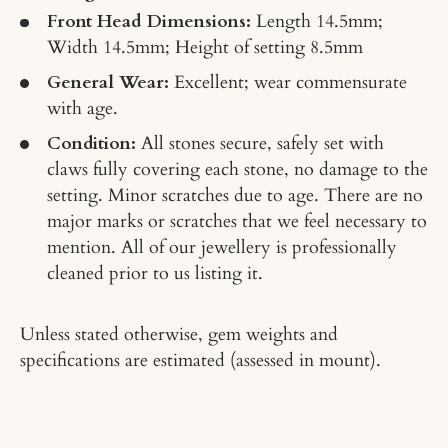
Front Head Dimensions:
Length 14.5mm;
Width 14.5mm; Height of setting 8.5mm
General Wear:
Excellent; wear commensurate
with age.
Condition:
All stones secure, safely set with
claws fully covering each stone, no damage to the
setting. Minor scratches due to age. There are no
major marks or scratches that we feel necessary to
mention. All of our jewellery is professionally
cleaned prior to us listing it.
Unless stated otherwise, gem weights and
specifications are estimated (assessed in mount).