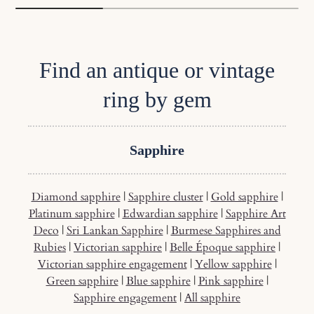
Find an antique or vintage
ring by gem
Sapphire
Diamond sapphire
|
Sapphire cluster
|
Gold sapphire
|
Platinum sapphire
|
Edwardian sapphire
|
Sapphire Art
Deco
|
Sri Lankan Sapphire
|
Burmese Sapphires and
Rubies
|
Victorian sapphire
|
Belle Époque sapphire
|
Victorian sapphire engagement
|
Yellow sapphire
|
Green sapphire
|
Blue sapphire
|
Pink sapphire
|
Sapphire engagement
|
All sapphire