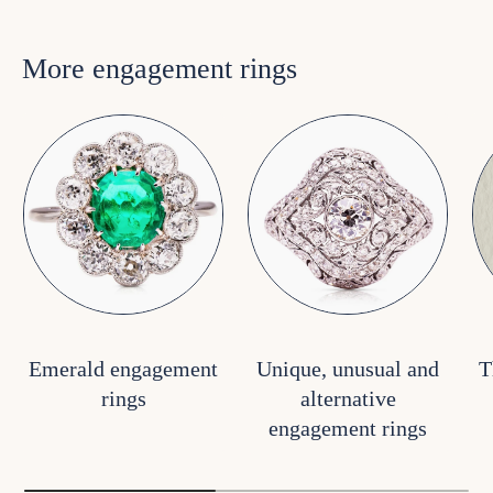
More engagement rings
Emerald engagement
Unique, unusual and
T
rings
alternative
engagement rings