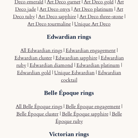
Deco emerald
|
Art Deco garnet
|
Art Deco gold
|
Art
Deco jade
|
Art Deco onyx
|
Art Deco platinum
|
Art
Deco tuby
|
Art Deco sapphire
|
Art Deco three-stone
|
Art Deco tourmaline
|
Unique Art Deco
Edwardian rings
All Edwardian rings
|
Edwardian engagement
|
Edwardian cluster
|
Edwardian sapphire
|
Edwardian
ruby
|
Edwardian diamond
|
Edwardian platinum
|
Edwardian gold
|
Unique Edwardian
|
Edwardian
cocktail
Belle Époque rings
All Belle Époque rings
|
Belle Époque engagement
|
Belle Époque cluster
|
Belle Époque sapphire
|
Belle
Époque ruby
Victorian rings