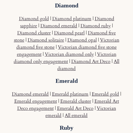
Diamond
Diamond gold
|
Diamond platinum
|
Diamond
sapphire
|
Diamond emerald
|
Diamond ruby
|
Diamond cluster
|
Diamond pearl
|
Diamond five
stone
|
Diamond solitaire
|
Diamond opal
|
Victorian
diamond five stone
|
Victorian diamond five stone
engagement
|
Victorian diamond only
|
Victorian
diamond only engagement
|
Diamond Art Deco
|
All
diamond
Emerald
Diamond emerald
|
Emerald platinum
|
Emerald gold
|
Emerald engagement
|
Emerald cluster
|
Emerald Art
Deco engagement
|
Emerald Art Deco
|
Victorian
emerald
|
All emerald
Ruby