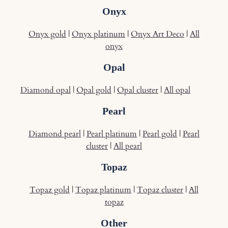
Onyx
Onyx gold
|
Onyx platinum
|
Onyx Art Deco
|
All
onyx
Opal
Diamond opal
|
Opal gold
|
Opal cluster
|
All opal
Pearl
Diamond pearl
|
Pearl platinum
|
Pearl gold
|
Pearl
cluster
|
All pearl
Topaz
Topaz gold
|
Topaz platinum
|
Topaz cluster
|
All
topaz
Other