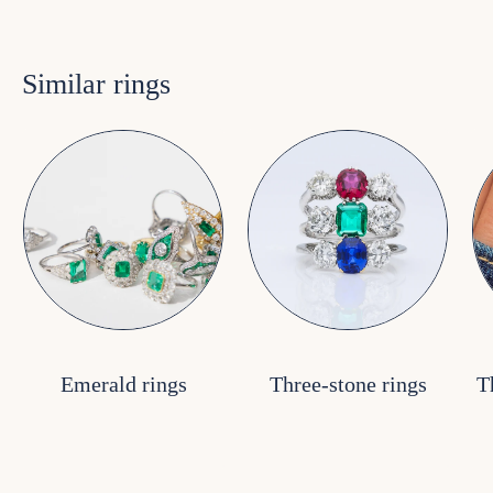
Similar rings
Emerald rings
Three-stone rings
T