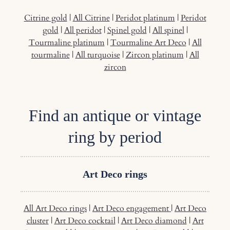
Citrine gold
|
All Citrine
|
Peridot platinum
|
Peridot
gold
|
All peridot
|
Spinel gold
|
All spinel
|
Tourmaline platinum
|
Tourmaline Art Deco
|
All
tourmaline
|
All turquoise
|
Zircon platinum
|
All
zircon
Find an antique or vintage
ring by period
Art Deco rings
All Art Deco rings
|
Art Deco engagement
|
Art Deco
cluster
|
Art Deco cocktail
|
Art Deco diamond
|
Art