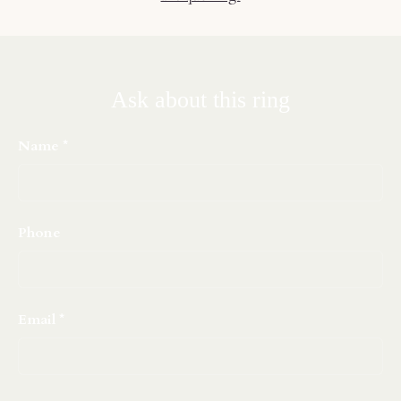
Ask about this ring
Name
Phone
Email