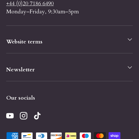
+44 (0)20 7186 6490
Monday–Friday, 9:30am–5pm
Website terms
Newsletter
Our socials
YouTube
Instagram
TikTok
Payment methods accepted