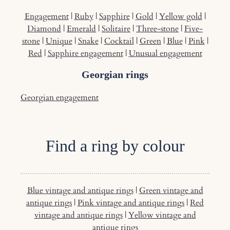
Engagement
|
Ruby
|
Sapphire
|
Gold
|
Yellow gold
|
Diamond
|
Emerald
|
Solitaire
|
Three-stone
|
Five-
stone
|
Unique
|
Snake
|
Cocktail
|
Green
|
Blue
|
Pink
|
Red
|
Sapphire engagement
|
Unusual engagement
Georgian rings
Georgian engagement
Find a ring by colour
Blue vintage and antique rings
|
Green vintage and
antique rings
|
Pink vintage and antique rings
|
Red
vintage and antique rings
|
Yellow vintage and
antique rings