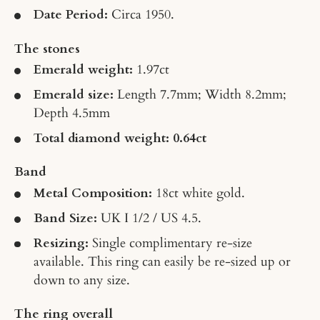
Date Period:
Circa 1950.
The stones
Emerald weight:
1.97ct
Emerald size:
Length 7.7mm; Width 8.2mm;
Depth 4.5mm
Total diamond weight: 0.64ct
Band
Metal Composition:
18ct white gold.
Band Size:
UK I 1/2 / US 4.5.
Resizing:
Single complimentary re-size
available. This ring can easily be re-sized up or
down to any size.
The ring overall