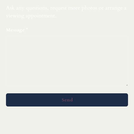
Ask any questions, request more photos or arrange a
viewing appointment.
Message
Send