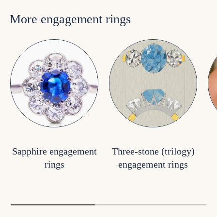
More engagement rings
Sapphire engagement
Three-stone (trilogy)
rings
engagement rings