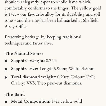
shoulders elegantly taper to a solid band which
comfortably conforms to the finger. The yellow gold
is 14ct - our favourite alloy for its durability and soft
tone - and the ring has been hallmarked at Sheffield
Assay Office.
Preserving heritage by keeping traditional
techniques and tastes alive.
The Natural Stones
Sapphire weight:
0.72ct
Sapphire size:
Length 5.9mm; Width 4.8mm
Total diamond weight:
0.20ct; Colour: D/E;
Clarity; VVS; Two pear-cut diamonds.
The Band
Metal Composition:
14ct yellow gold