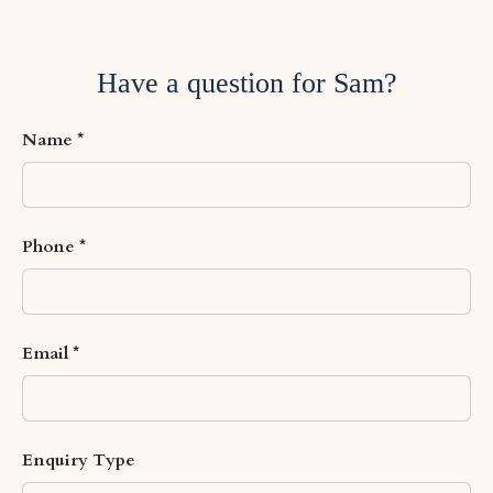
Have a question for Sam?
Name
Phone
Email
Enquiry Type