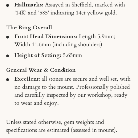
Hallmarks:
Assayed in Sheffield, marked with
'14K' and '585' indicating 14ct yellow gold.
The Ring Overall
Front Head Dimensions:
Length 5.9mm;
Width 11.6mm (including shoulders)
Height of Setting:
5.65mm
General Wear & Condition
Excellent:
all stones are secure and well set, with
no damage to the mount. Professionally polished
and carefully inspected by our workshop, ready
to wear and enjoy.
Unless stated otherwise, gem weights and
specifications are estimated (assessed in mount).