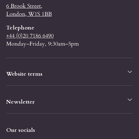
6 Brook Street,
London, W1S 1BB
Telephone
+44 (0)20 7186 6490
Monday–Friday, 9:30am–5pm
Website terms
Newsletter
Our socials