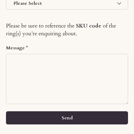
Please be sure to reference the
SKU code
of the
ring(s) you’re enquiring about.
Message
Send