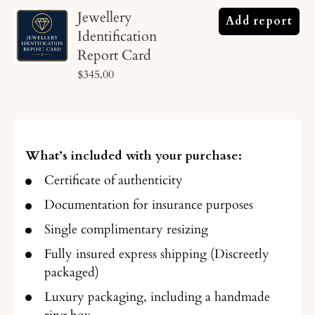
Jewellery
Add report
Identification
Report Card
$345.00
What’s included with your purchase:
Certificate of authenticity
Documentation for insurance purposes
Single complimentary resizing
Fully insured express shipping (Discreetly
packaged)
Luxury packaging, including a handmade
ring box