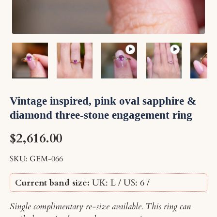
Load image 1 in gallery view
Load image 2 in gallery view
Play video 1 in gallery vi
Play video 2 i
Lo
Vintage inspired, pink oval sapphire &
diamond three-stone engagement ring
$2,616.00
SKU:
GEM-066
Current band size:
UK: L / US: 6
/
Single complimentary re-size available. This ring can