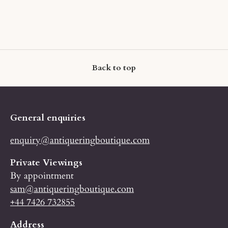
Back to top
General enquiries
enquiry@antiqueringboutique.com
Private Viewings
By appointment
sam@antiqueringboutique.com
+44 7426 732855
Address