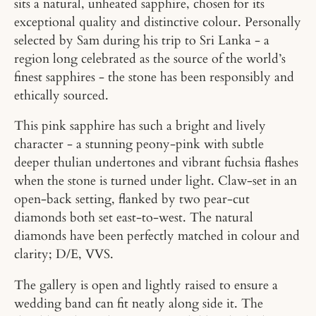
sits a natural, unheated sapphire, chosen for its
exceptional quality and distinctive colour. Personally
selected by Sam during his trip to Sri Lanka - a
region long celebrated as the source of the world’s
finest sapphires - the stone has been responsibly and
ethically sourced.
This pink sapphire has such a bright and lively
character - a stunning peony-pink with subtle
deeper thulian undertones and vibrant fuchsia flashes
when the stone is turned under light.
Claw-set in an
open-back setting, flanked by two pear-cut
diamonds both set east-to-west. The natural
diamonds have been perfectly matched in colour and
clarity; D/E, VVS.
The gallery is open and lightly raised to ensure a
wedding band can fit neatly along side it. The