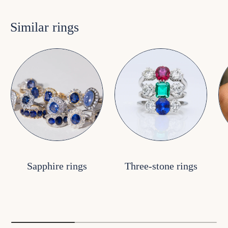
Similar rings
Sapphire rings
Three-stone rings