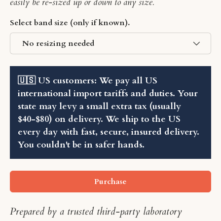
easily be re-sized up or down to any size.
Select band size (only if known).
No resizing needed
🇺🇸 US customers: We pay all US
international import tariffs and duties. Your
state may levy a small extra tax (usually
$40-$80) on delivery. We ship to the US
every day with fast, secure, insured delivery.
You couldn't be in safer hands.
Purchase
Prepared by a trusted third-party laboratory