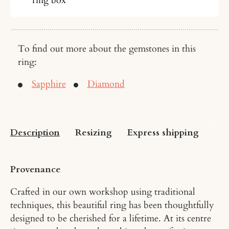
To find out more about the gemstones in this
ring:
Sapphire
Diamond
Description
Resizing
Express shipping
US 
Provenance
Crafted in our own workshop using traditional
techniques, this beautiful ring has been thoughtfully
designed to be cherished for a lifetime. At its centre