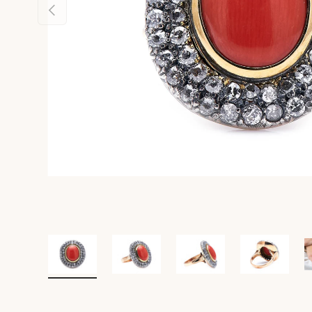
Previous
Load image 1 in gallery view
Load image 2 in gallery view
Load image 3 in gall
Load ima