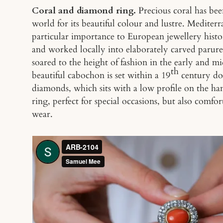
Coral and diamond ring.
Precious coral has be
world for its beautiful colour and lustre. Mediterr
particular importance to European jewellery histo
and worked locally into elaborately carved parur
soared to the height of fashion in the early and m
th
beautiful cabochon is set within a 19
century dou
diamonds, which sits with a low profile on the ha
ring, perfect for special occasions, but also comf
wear.