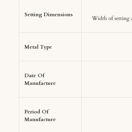
Setting Dimensions
Width of setting
Metal Type
Date Of
Manufacture
Period Of
Manufacture