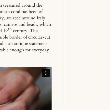
en treasured around the
anean coral has been of
ry, sourced around Italy
es, cameos and beads, which
th
id 19
century. This
ble border of circular-cut
nd – an antique statement
ortable enough for everyday