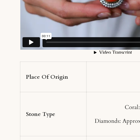
Place Of Origin
Coral
Stone Type
Diamonds: Approx.