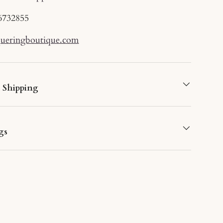
6732855
queringboutique.com
d Shipping
gs