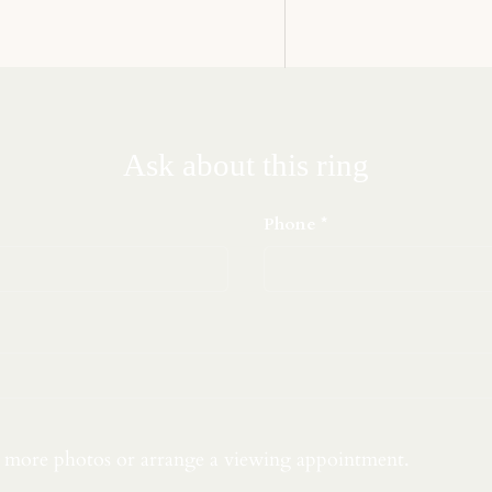
Ask about this ring
Phone
t more photos or arrange a viewing appointment.