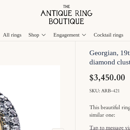
All rings
Shop
Engagement
Cocktail rings
Georgian, 19t
diamond clust
$3,450.00
SKU:
ARB-421
This beautiful rin
similar one:
Tap to message v