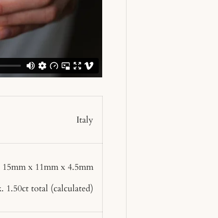
Italy
: 15mm x 11mm x 4.5mm
 1.50ct total
(calculated)