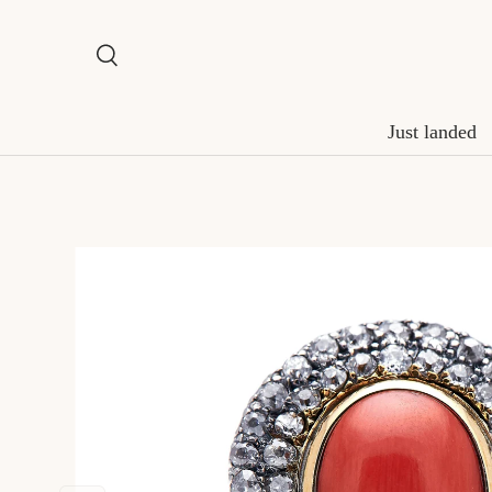
Skip to content
Search
Search
Just landed