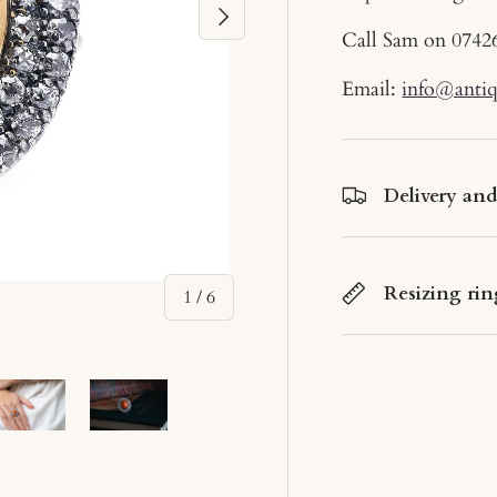
Next
Call Sam on
0742
Email:
info@anti
Delivery an
Resizing rin
of
1
/
6
ery view
ge 4 in gallery view
Load image 5 in gallery view
Load image 6 in gallery view