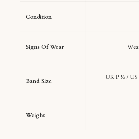
Condition
Signs Of Wear
Wear
UK P ½ / US
Band Size
Weight