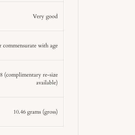
Very good
 commensurate with age
 8
(complimentary re-size
available)
10.46 grams
(gross)