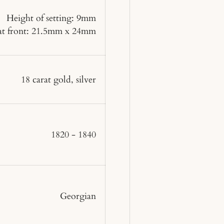
Height of setting: 9mm
 at front: 21.5mm x 24mm
18 carat gold, silver
1820 - 1840
Georgian