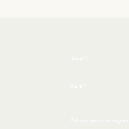
Name
Email
Ask any questions, reques