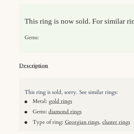
This ring is now sold. For similar ri
Gems:
Description
This ring is sold, sorry. See similar rings:
Metal:
gold rings
Gems:
diamond rings
Type of ring:
Georgian rings
,
cluster rings