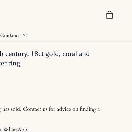
Basket
Guidance
h century, 18ct gold, coral and
er ring
g has sold. Contact us for advice on finding a
ia WhatsApp
.