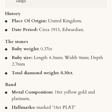
History
Place Of Origin:
United Kingdom.
Date Period:
Circa 1915, Edwardian.
The stones
Ruby weight:
0.37ct
Ruby size:
Length 4.3mm; Width 4mm; Depth
2.7mm
Total diamond weight: 0.30ct
.
Band
Metal Composition:
18ct yellow gold and
platinum.
Hallmarks:
marked '18ct PLAT'