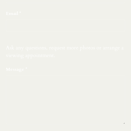
Email
Ask any questions, request more photos or arrange a
viewing appointment.
Message