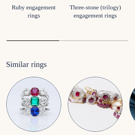
Ruby engagement
Three-stone (trilogy)
rings
engagement rings
Similar rings