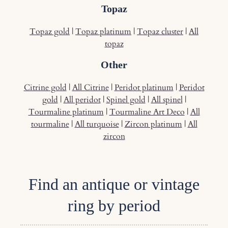
Topaz
Topaz gold
|
Topaz platinum
|
Topaz cluster
|
All
topaz
Other
Citrine gold
|
All Citrine
|
Peridot platinum
|
Peridot
gold
|
All peridot
|
Spinel gold
|
All spinel
|
Tourmaline platinum
|
Tourmaline Art Deco
|
All
tourmaline
|
All turquoise
|
Zircon platinum
|
All
zircon
Find an antique or vintage
ring by period