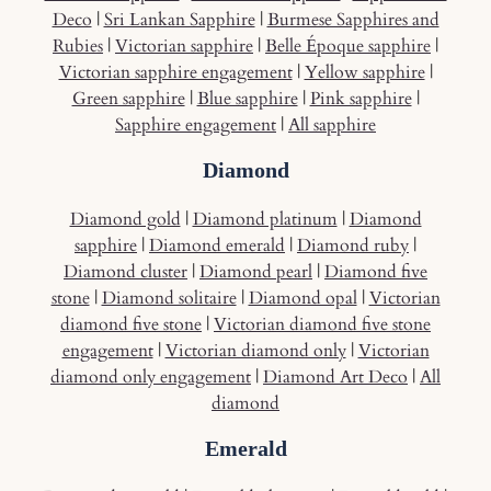
Deco
|
Sri Lankan Sapphire
|
Burmese Sapphires and
Rubies
|
Victorian sapphire
|
Belle Époque sapphire
|
Victorian sapphire engagement
|
Yellow sapphire
|
Green sapphire
|
Blue sapphire
|
Pink sapphire
|
Sapphire engagement
|
All sapphire
Diamond
Diamond gold
|
Diamond platinum
|
Diamond
sapphire
|
Diamond emerald
|
Diamond ruby
|
Diamond cluster
|
Diamond pearl
|
Diamond five
stone
|
Diamond solitaire
|
Diamond opal
|
Victorian
diamond five stone
|
Victorian diamond five stone
engagement
|
Victorian diamond only
|
Victorian
diamond only engagement
|
Diamond Art Deco
|
All
diamond
Emerald