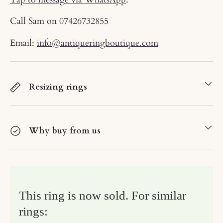
Call Sam on
07426732855
Email:
info@antiqueringboutique.com
Resizing rings
Why buy from us
This ring is now sold. For similar
rings: