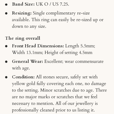
Band Size:
UK O / US 7.25.
Resizing:
Single complimentary re-size
available. This ring can easily be re-sized up or
down to any size.
The ring overall
Front Head Dimensions:
Length 5.5mm;
Width 13.1mm; Height of setting 4.5mm
General Wear:
Excellent; wear commensurate
with age.
Condition:
All s
tones secure, safely set with
yellow gold fully covering each one, no damage
to the setting. Minor scratches due to age. There
are no major marks or scratches that we feel
necessary to mention. All of our jewellery is
professionally cleaned prior to us listing it.