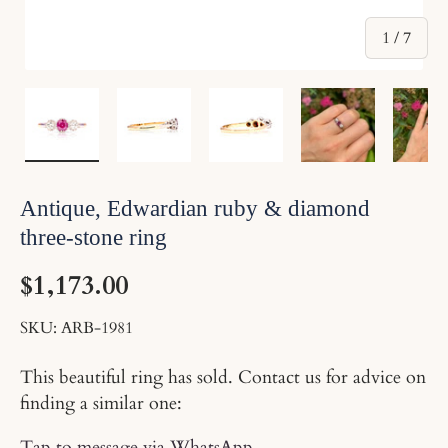
of
1
/
7
Load image 1 in gallery view
Load image 2 in gallery view
Load image 3 in gallery v
Load image 4 
Lo
Antique, Edwardian ruby & diamond
three-stone ring
$1,173.00
SKU:
ARB-1981
This beautiful ring has sold. Contact us for advice on
finding a similar one:
Tap to message via WhatsApp
.