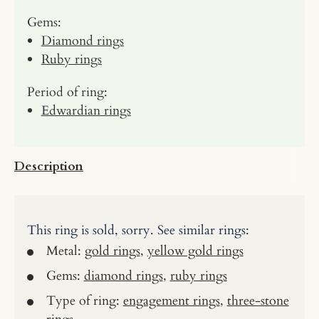
Gems:
Diamond rings
Ruby rings
Period of ring:
Edwardian rings
Description
This ring is sold, sorry. See similar rings:
Metal:
gold rings
,
yellow gold rings
Gems:
diamond rings
,
ruby rings
Type of ring:
engagement rings
,
three-stone
rings