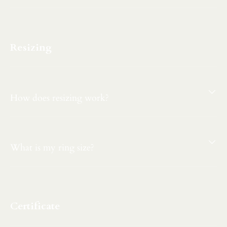
Resizing
How does resizing work?
What is my ring size?
Certificate