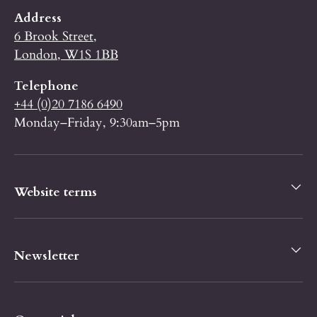
Address
6 Brook Street,
London, W1S 1BB
Telephone
+44 (0)20 7186 6490
Monday–Friday, 9:30am–5pm
Website terms
Newsletter