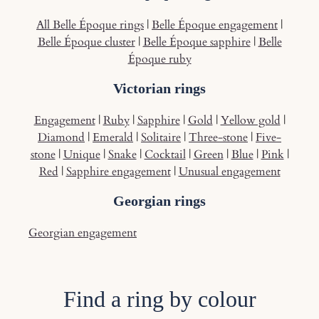
All Belle Époque rings
|
Belle Époque engagement
|
Belle Époque cluster
|
Belle Époque sapphire
|
Belle
Époque ruby
Victorian rings
Engagement
|
Ruby
|
Sapphire
|
Gold
|
Yellow gold
|
Diamond
|
Emerald
|
Solitaire
|
Three-stone
|
Five-
stone
|
Unique
|
Snake
|
Cocktail
|
Green
|
Blue
|
Pink
|
Red
|
Sapphire engagement
|
Unusual engagement
Georgian rings
Georgian engagement
Find a ring by colour