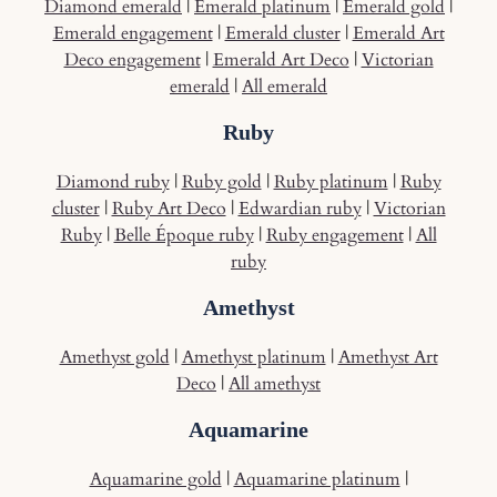
Diamond emerald
|
Emerald platinum
|
Emerald gold
|
Emerald engagement
|
Emerald cluster
|
Emerald Art
Deco engagement
|
Emerald Art Deco
|
Victorian
emerald
|
All emerald
Ruby
Diamond ruby
|
Ruby gold
|
Ruby platinum
|
Ruby
cluster
|
Ruby Art Deco
|
Edwardian ruby
|
Victorian
Ruby
|
Belle Époque ruby
|
Ruby engagement
|
All
ruby
Amethyst
Amethyst gold
|
Amethyst platinum
|
Amethyst Art
Deco
|
All amethyst
Aquamarine
Aquamarine gold
|
Aquamarine platinum
|