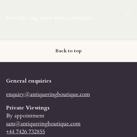
Does the ring come with a certificate?
Back to top
General enquiries
enquiry@antiqueringboutique.com
Private Viewings
By appointment
sam@antiqueringboutique.com
+44 7426 732855