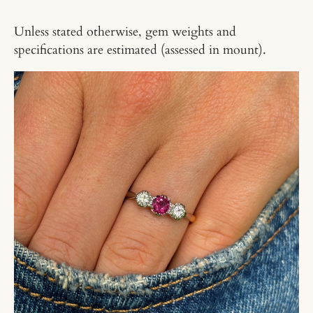
Unless stated otherwise, gem weights and
specifications are estimated (assessed in mount).