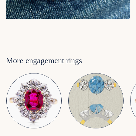
More engagement rings