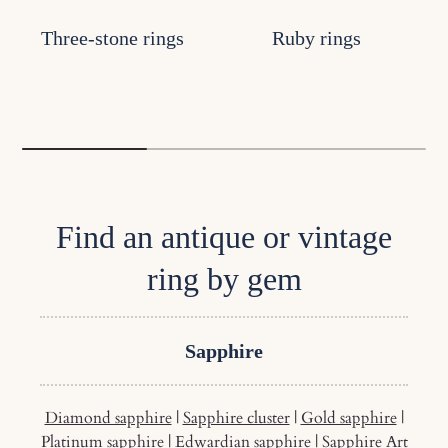
Three-stone rings
Ruby rings
Find an antique or vintage
ring by gem
Sapphire
Diamond sapphire
|
Sapphire cluster
|
Gold sapphire
|
Platinum sapphire
|
Edwardian sapphire
|
Sapphire Art