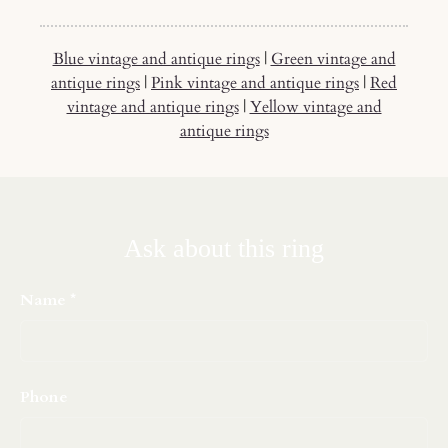
Blue vintage and antique rings
|
Green vintage and
antique rings
|
Pink vintage and antique rings
|
Red
vintage and antique rings
|
Yellow vintage and
antique rings
Ask about this ring
Name
Phone