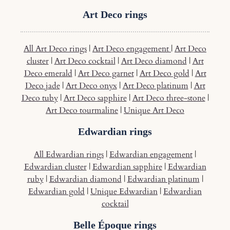
Art Deco rings
All Art Deco rings
|
Art Deco engagement
|
Art Deco
cluster
|
Art Deco cocktail
|
Art Deco diamond
|
Art
Deco emerald
|
Art Deco garnet
|
Art Deco gold
|
Art
Deco jade
|
Art Deco onyx
|
Art Deco platinum
|
Art
Deco tuby
|
Art Deco sapphire
|
Art Deco three-stone
|
Art Deco tourmaline
|
Unique Art Deco
Edwardian rings
All Edwardian rings
|
Edwardian engagement
|
Edwardian cluster
|
Edwardian sapphire
|
Edwardian
ruby
|
Edwardian diamond
|
Edwardian platinum
|
Edwardian gold
|
Unique Edwardian
|
Edwardian
cocktail
Belle Époque rings