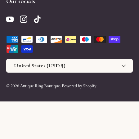
Our socials
YouTube
Instagram
TikTok
Payment methods accepted
Country/Region
United States (USD $)
© 2026
Antique Ring Boutique
.
Powered by Shopify