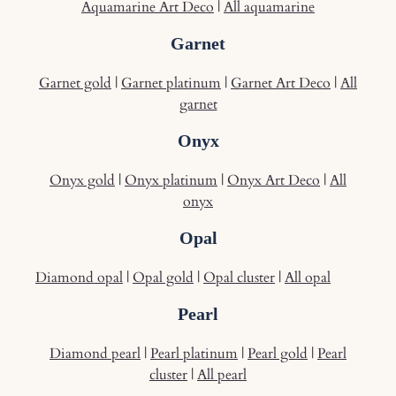
Aquamarine Art Deco
|
All aquamarine
Garnet
Garnet gold
|
Garnet platinum
|
Garnet Art Deco
|
All
garnet
Onyx
Onyx gold
|
Onyx platinum
|
Onyx Art Deco
|
All
onyx
Opal
Diamond opal
|
Opal gold
|
Opal cluster
|
All opal
Pearl
Diamond pearl
|
Pearl platinum
|
Pearl gold
|
Pearl
cluster
|
All pearl