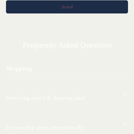
Send
Frequently Asked Questions
Shipping
How long does UK shipping take?
Do you ship items internationally?