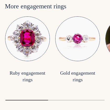
More engagement rings
Ruby engagement
Gold engagement
rings
rings