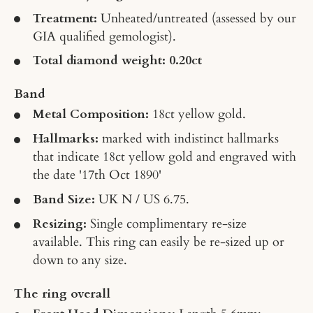
Treatment:
Unheated/untreated
(assessed by our
GIA qualified gemologist).
Total diamond weight: 0.20ct
Band
Metal Composition:
18ct yellow gold.
Hallmarks:
marked with indistinct hallmarks
that indicate 18ct yellow gold and engraved with
the date '17th Oct 1890'
Band Size:
UK N / US 6.75.
Resizing:
Single complimentary re-size
available. This ring can easily be re-sized up or
down to any size.
The ring overall