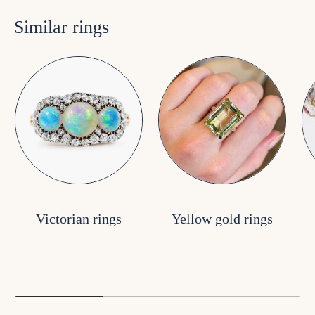
Similar rings
Victorian rings
Yellow gold rings