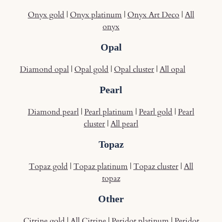
Onyx gold
|
Onyx platinum
|
Onyx Art Deco
|
All
onyx
Opal
Diamond opal
|
Opal gold
|
Opal cluster
|
All opal
Pearl
Diamond pearl
|
Pearl platinum
|
Pearl gold
|
Pearl
cluster
|
All pearl
Topaz
Topaz gold
|
Topaz platinum
|
Topaz cluster
|
All
topaz
Other
Citrine gold
|
All Citrine
|
Peridot platinum
|
Peridot