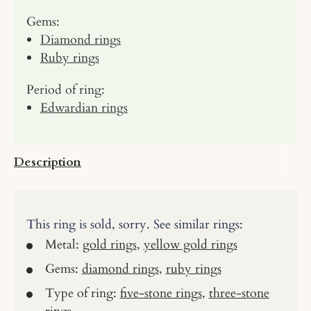
Gems:
Diamond rings
Ruby rings
Period of ring:
Edwardian rings
Description
This ring is sold, sorry. See similar rings:
Metal:
gold rings
,
yellow gold rings
Gems:
diamond rings
,
ruby rings
Type of ring:
five-stone rings
,
three-stone
rings