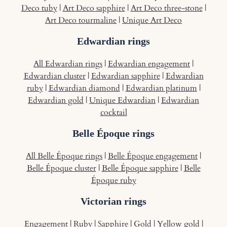
Deco tuby
|
Art Deco sapphire
|
Art Deco three-stone
|
Art Deco tourmaline
|
Unique Art Deco
Edwardian rings
All Edwardian rings
|
Edwardian engagement
|
Edwardian cluster
|
Edwardian sapphire
|
Edwardian
ruby
|
Edwardian diamond
|
Edwardian platinum
|
Edwardian gold
|
Unique Edwardian
|
Edwardian
cocktail
Belle Époque rings
All Belle Époque rings
|
Belle Époque engagement
|
Belle Époque cluster
|
Belle Époque sapphire
|
Belle
Époque ruby
Victorian rings
Engagement
|
Ruby
|
Sapphire
|
Gold
|
Yellow gold
|