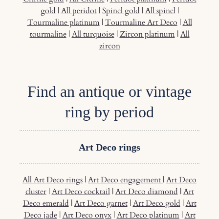
gold
|
All peridot
|
Spinel gold
|
All spinel
|
Tourmaline platinum
|
Tourmaline Art Deco
|
All
tourmaline
|
All turquoise
|
Zircon platinum
|
All
zircon
Find an antique or vintage
ring by period
Art Deco rings
All Art Deco rings
|
Art Deco engagement
|
Art Deco
cluster
|
Art Deco cocktail
|
Art Deco diamond
|
Art
Deco emerald
|
Art Deco garnet
|
Art Deco gold
|
Art
Deco jade
|
Art Deco onyx
|
Art Deco platinum
|
Art