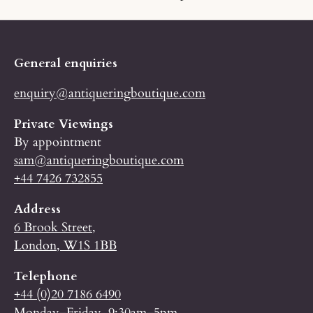
General enquiries
enquiry@antiqueringboutique.com
Private Viewings
By appointment
sam@antiqueringboutique.com
+44 7426 732855
Address
6 Brook Street,
London, W1S 1BB
Telephone
+44 (0)20 7186 6490
Monday–Friday, 9:30am–5pm