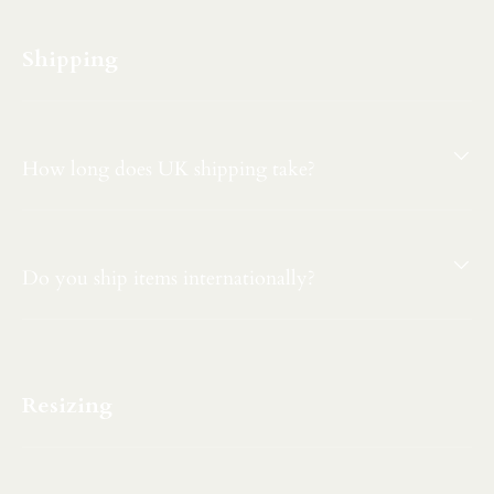
Shipping
How long does UK shipping take?
Do you ship items internationally?
Resizing