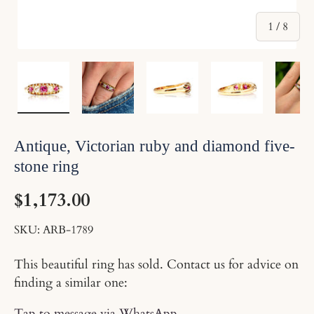
of
1
/
8
Load image 1 in gallery view
Load image 2 in gallery view
Load image 3 in gallery v
Load image 4 
Lo
Antique, Victorian ruby and diamond five-
stone ring
$1,173.00
SKU:
ARB-1789
This beautiful ring has sold. Contact us for advice on
finding a similar one:
Tap to message via WhatsApp
.