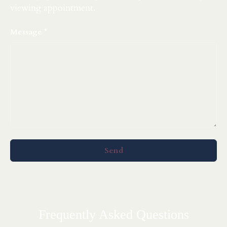
viewing appointment.
Message
Send
Frequently Asked Questions