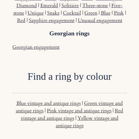
Diamond
|
Emerald
|
Solitaire
|
Three-stone
|
Five-
stone
|
Unique
|
Snake
|
Cocktail
|
Green
|
Blue
|
Pink
|
Red
|
Sapphire engagement
|
Unusual engagement
Georgian rings
Georgian engagement
Find a ring by colour
Blue vintage and antique rings
|
Green vintage and
antique rings
|
Pink vintage and antique rings
|
Red
vintage and antique rings
|
Yellow vintage and
antique rings