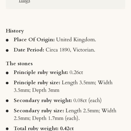
History
Place Of Origin:
United Kingdom.
Date Period:
Circa 1890, Victorian.
The stones
Principle ruby weight
:
0.26ct
Principle ruby size
:
Length 3.5mm; Width
3.5mm; Depth 3mm
Secondary ruby weigh
t
:
0.08ct
(each)
Secondary ruby size
:
Length 2.5mm; Width
2.5mm; Depth 1.7mm
(each).
Total ruby weight: 0.42ct