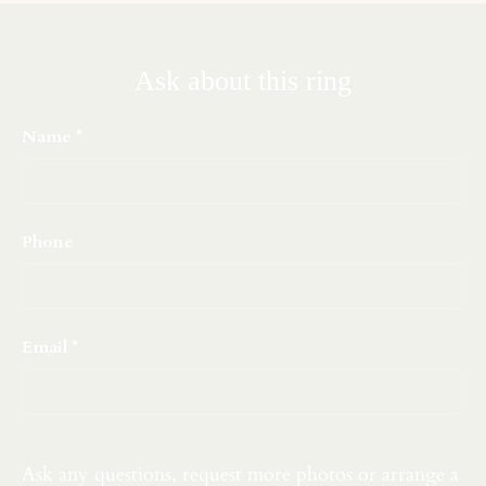
Ask about this ring
Name
Phone
Email
Ask any questions, request more photos or arrange a