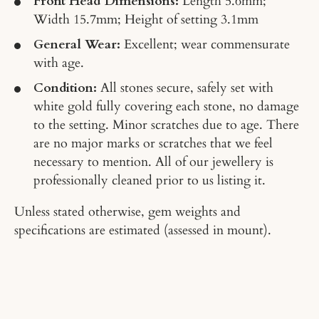
Front Head Dimensions:
Length 5.6mm;
Width 15.7mm; Height of setting 3.1mm
General Wear:
Excellent; wear commensurate
with age.
Condition:
All stones secure, safely set with
white gold fully covering each stone, no damage
to the setting. Minor scratches due to age. There
are no major marks or scratches that we feel
necessary to mention. All of our jewellery is
professionally cleaned prior to us listing it.
Unless stated otherwise, gem weights and
specifications are estimated (assessed in mount).