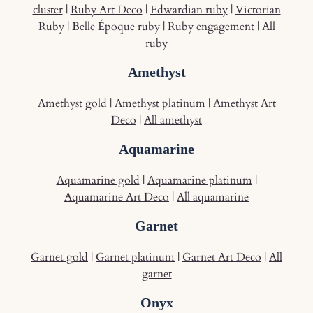
cluster
|
Ruby Art Deco
|
Edwardian ruby
|
Victorian
Ruby
|
Belle Époque ruby
|
Ruby engagement
|
All
ruby
Amethyst
Amethyst gold
|
Amethyst platinum
|
Amethyst Art
Deco
|
All amethyst
Aquamarine
Aquamarine gold
|
Aquamarine platinum
|
Aquamarine Art Deco
|
All aquamarine
Garnet
Garnet gold
|
Garnet platinum
|
Garnet Art Deco
|
All
garnet
Onyx