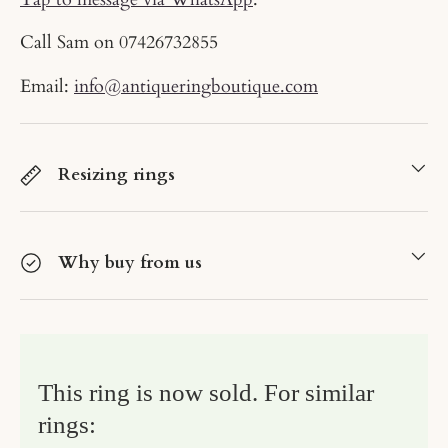
Call Sam on
07426732855
Email:
info@antiqueringboutique.com
Resizing rings
Why buy from us
This ring is now sold. For similar
rings: