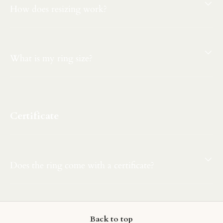
How does resizing work?
What is my ring size?
Certificate
Does the ring come with a certificate?
Back to top