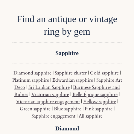
Find an antique or vintage
ring by gem
Sapphire
Diamond sapphire
|
Sapphire cluster
|
Gold sapphire
|
Platinum sapphire
|
Edwardian sapphire
|
Sapphire Art
Deco
|
Sri Lankan Sapphire
|
Burmese Sapphires and
Rubies
|
Victorian sapphire
|
Belle Époque sapphire
|
Victorian sapphire engagement
|
Yellow sapphire
|
Green sapphire
|
Blue sapphire
|
Pink sapphire
|
Sapphire engagement
|
All sapphire
Diamond