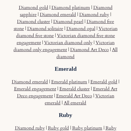
Diamond gold
|
Diamond platinum
|
Diamond
sapphire
|
Diamond emerald
|
Diamond ruby
|
Diamond cluster
|
Diamond pearl
|
Diamond five
stone
|
Diamond solitaire
|
Diamond opal
|
Victorian
diamond five stone
|
Victorian diamond five stone
engagement
|
Victorian diamond only
|
Victorian
diamond only engagement
|
Diamond Art Deco
|
All
diamond
Emerald
Diamond emerald
|
Emerald platinum
|
Emerald gold
|
Emerald engagement
|
Emerald cluster
|
Emerald Art
Deco engagement
|
Emerald Art Deco
|
Victorian
emerald
|
All emerald
Ruby
Diamond ruby
|
Ruby gold
|
Ruby platinum
|
Ruby