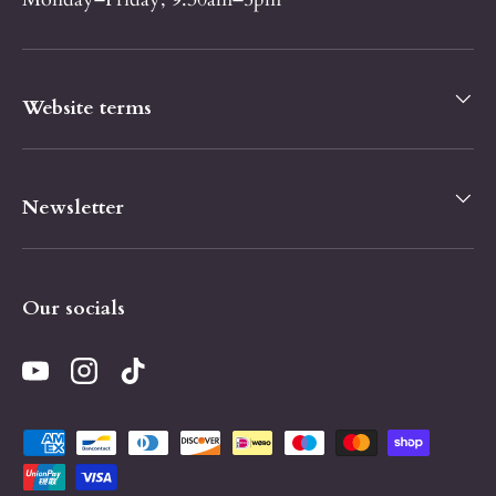
Website terms
Newsletter
Our socials
YouTube
Instagram
TikTok
Payment methods accepted