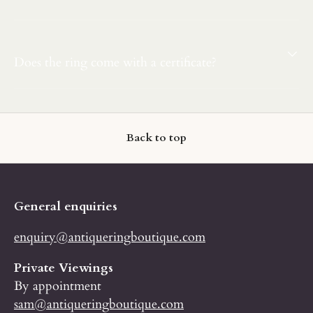
Does the ring come with a certificate?
Back to top
General enquiries
enquiry@antiqueringboutique.com
Private Viewings
By appointment
sam@antiqueringboutique.com