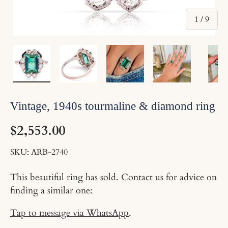
of
1
/
9
Load image 1 in gallery view
Load image 2 in gallery view
Load image 3 in gallery v
Load image 4 
Pl
Vintage, 1940s tourmaline & diamond ring
$2,553.00
SKU:
ARB-2740
This beautiful ring has sold. Contact us for advice on
finding a similar one:
Tap to message via WhatsApp
.