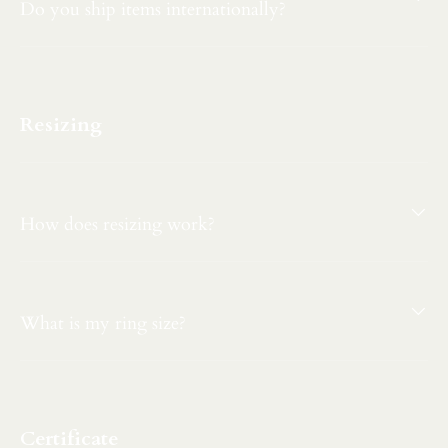
Do you ship items internationally?
Resizing
How does resizing work?
What is my ring size?
Certificate