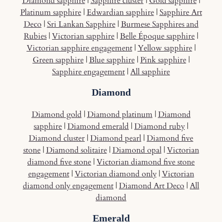
Diamond sapphire
|
Sapphire cluster
|
Gold sapphire
|
Platinum sapphire
|
Edwardian sapphire
|
Sapphire Art
Deco
|
Sri Lankan Sapphire
|
Burmese Sapphires and
Rubies
|
Victorian sapphire
|
Belle Époque sapphire
|
Victorian sapphire engagement
|
Yellow sapphire
|
Green sapphire
|
Blue sapphire
|
Pink sapphire
|
Sapphire engagement
|
All sapphire
Diamond
Diamond gold
|
Diamond platinum
|
Diamond
sapphire
|
Diamond emerald
|
Diamond ruby
|
Diamond cluster
|
Diamond pearl
|
Diamond five
stone
|
Diamond solitaire
|
Diamond opal
|
Victorian
diamond five stone
|
Victorian diamond five stone
engagement
|
Victorian diamond only
|
Victorian
diamond only engagement
|
Diamond Art Deco
|
All
diamond
Emerald