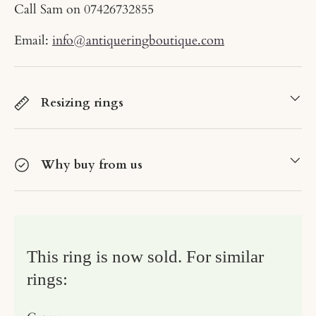
Call Sam on
07426732855
Email:
info@antiqueringboutique.com
Resizing rings
Why buy from us
This ring is now sold. For similar
rings: