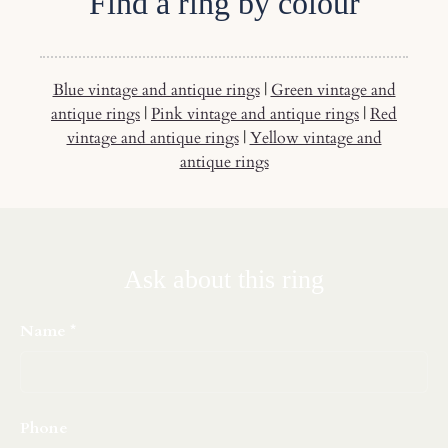
Find a ring by colour
Blue vintage and antique rings
|
Green vintage and
antique rings
|
Pink vintage and antique rings
|
Red
vintage and antique rings
|
Yellow vintage and
antique rings
Ask about this ring
Name
Phone