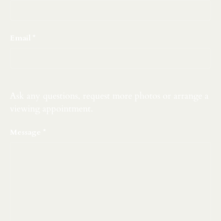
Email
Ask any questions, request more photos or arrange a
viewing appointment.
Message