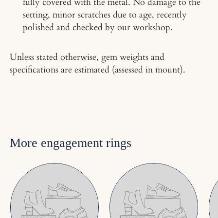
fully covered with the metal. No damage to the
setting, minor scratches due to age, recently
polished and checked by our workshop.
Unless stated otherwise, gem weights and
specifications are estimated (assessed in mount).
More engagement rings