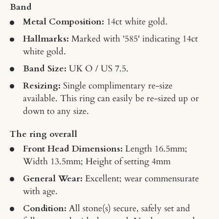
Band
Metal Composition:
14ct white gold.
Hallmarks:
Marked with '585' indicating 14ct
white gold.
Band Size:
UK O / US 7.5.
Resizing:
Single complimentary re-size
available. This ring can easily be re-sized up or
down to any size.
The ring overall
Front Head Dimensions:
Length 16.5mm;
Width 13.5mm; Height of setting 4mm
General Wear:
Excellent; wear commensurate
with age.
Condition:
All stone(s) secure, safely set and