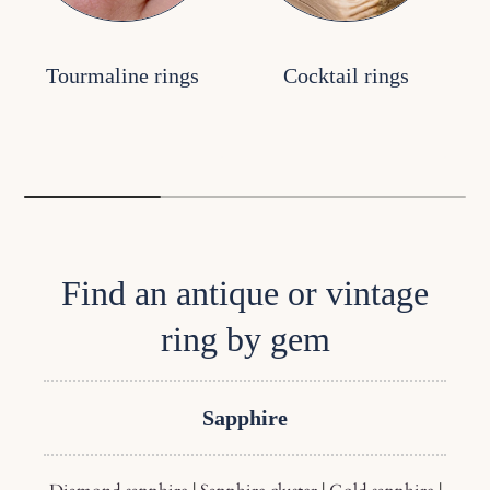
Tourmaline rings
Cocktail rings
Find an antique or vintage
ring by gem
Sapphire