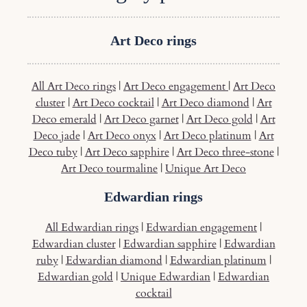
Art Deco rings
All Art Deco rings
|
Art Deco engagement
|
Art Deco
cluster
|
Art Deco cocktail
|
Art Deco diamond
|
Art
Deco emerald
|
Art Deco garnet
|
Art Deco gold
|
Art
Deco jade
|
Art Deco onyx
|
Art Deco platinum
|
Art
Deco tuby
|
Art Deco sapphire
|
Art Deco three-stone
|
Art Deco tourmaline
|
Unique Art Deco
Edwardian rings
All Edwardian rings
|
Edwardian engagement
|
Edwardian cluster
|
Edwardian sapphire
|
Edwardian
ruby
|
Edwardian diamond
|
Edwardian platinum
|
Edwardian gold
|
Unique Edwardian
|
Edwardian
cocktail