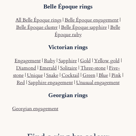
Belle Époque rings
All Belle Époque rings
|
Belle Époque engagement
|
Belle Époque cluster
|
Belle Époque sapphire
|
Belle
Époque ruby
Victorian rings
Engagement
|
Ruby
|
Sapphire
|
Gold
|
Yellow gold
|
Diamond
|
Emerald
|
Solitaire
|
Three-stone
|
Five-
stone
|
Unique
|
Snake
|
Cocktail
|
Green
|
Blue
|
Pink
|
Red
|
Sapphire engagement
|
Unusual engagement
Georgian rings
Georgian engagement