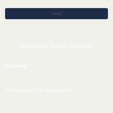
Send
Frequently Asked Questions
Shipping
How long does UK shipping take?