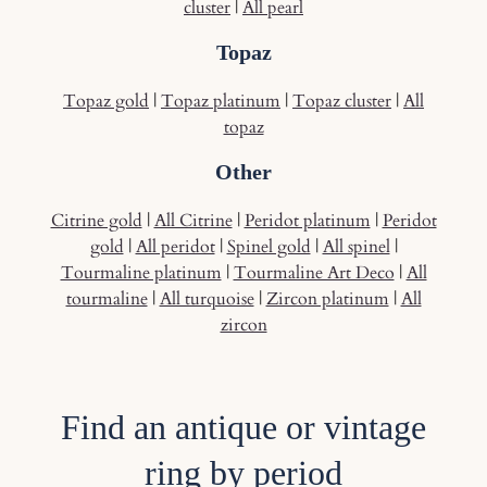
cluster
|
All pearl
Topaz
Topaz gold
|
Topaz platinum
|
Topaz cluster
|
All
topaz
Other
Citrine gold
|
All Citrine
|
Peridot platinum
|
Peridot
gold
|
All peridot
|
Spinel gold
|
All spinel
|
Tourmaline platinum
|
Tourmaline Art Deco
|
All
tourmaline
|
All turquoise
|
Zircon platinum
|
All
zircon
Find an antique or vintage
ring by period