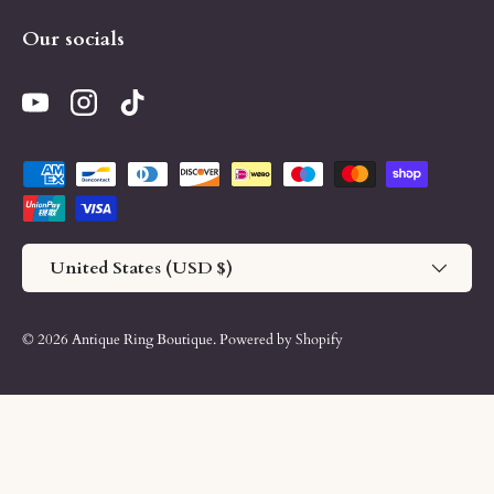
Our socials
YouTube
Instagram
TikTok
Payment methods accepted
Country/Region
United States (USD $)
© 2026
Antique Ring Boutique
.
Powered by Shopify