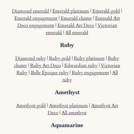
Diamond emerald
|
Emerald platinum
|
Emerald gold
|
Emerald engagement
|
Emerald cluster
|
Emerald Art
Deco engagement
|
Emerald Art Deco
|
Victorian
emerald
|
All emerald
Ruby
Diamond ruby
|
Ruby gold
|
Ruby platinum
|
Ruby
cluster
|
Ruby Art Deco
|
Edwardian ruby
|
Victorian
Ruby
|
Belle Époque ruby
|
Ruby engagement
|
All
ruby
Amethyst
Amethyst gold
|
Amethyst platinum
|
Amethyst Art
Deco
|
All amethyst
Aquamarine