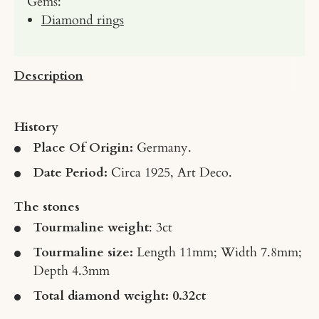
Gems:
Diamond rings
Description
History
Place Of Origin:
Germany.
Date Period:
Circa 1925, Art Deco.
The stones
Tourmaline weight
: 3ct
Tourmaline size:
Length 11mm; Width 7.8mm;
Depth 4.3mm
Total diamond weight: 0.32ct