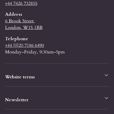
+44 7426 732855
Address
6 Brook Street,
London, W1S 1BB
Telephone
+44 (0)20 7186 6490
Monday–Friday, 9:30am–5pm
Website terms
Newsletter