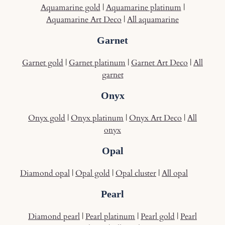
Aquamarine gold
|
Aquamarine platinum
|
Aquamarine Art Deco
|
All aquamarine
Garnet
Garnet gold
|
Garnet platinum
|
Garnet Art Deco
|
All
garnet
Onyx
Onyx gold
|
Onyx platinum
|
Onyx Art Deco
|
All
onyx
Opal
Diamond opal
|
Opal gold
|
Opal cluster
|
All opal
Pearl
Diamond pearl
|
Pearl platinum
|
Pearl gold
|
Pearl