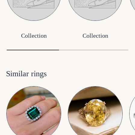
Collection
Collection
Similar rings