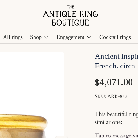
All rings
Shop
Engagement
Cocktail rings
Ancient inspi
French. circa
$4,071.00
SKU:
ARB-882
This beautiful rin
similar one:
Tap to message v