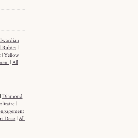
dwardian
d Rubies
|
t
|
Yellow
ment
|
All
|
Diamond
litaire
|
 engagement
rt Deco
|
All