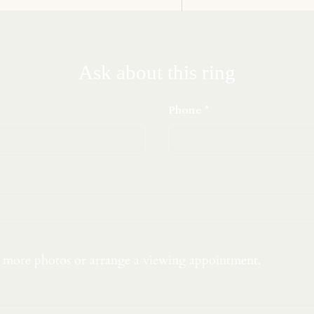
Ask about this ring
Phone
t more photos or arrange a viewing appointment.