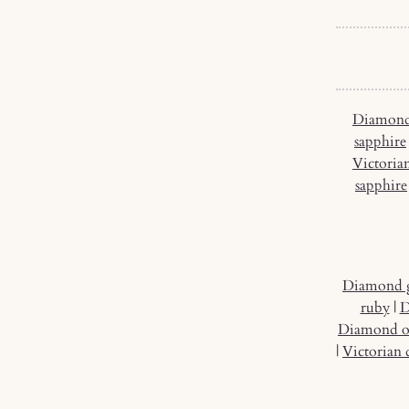
Diamond
sapphire
Victoria
sapphire
Diamond 
ruby
|
D
Diamond o
|
Victorian