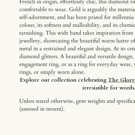
French in origin, effortlessly chic, this diamond r
comfortable to wear. Gold is arguably the mater
self-adornment, and has been prized for millennia f
colour, its softness and malleability, and its chemic
tarnishing. This wide band takes inspiration from 
jewellery, showcasing the beautiful warm lustre of
metal in a restrained and elegant design. At its cen
diamond glitters. A beautiful and versatile desig
engagement ring, or as a ring for everyday wear, 
rings, or simply worn alone.
Explore our collection celebrating
The Glory
irresistible for words
Unless stated otherwise, gem weights and specifica
(assessed in mount).