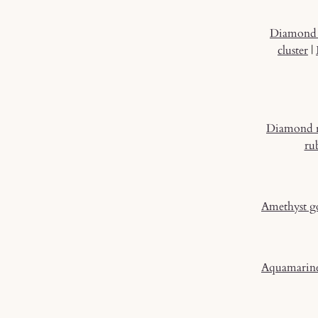
Diamond 
cluster
|
Diamond 
ru
Amethyst g
Aquamarine