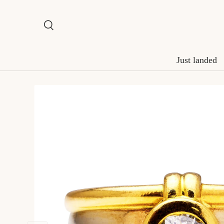
Skip to content
Search
Search
Just landed