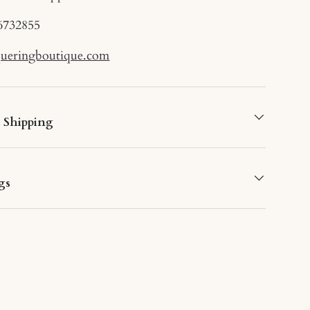
6732855
queringboutique.com
d Shipping
gs
lery view
deo 3 in gallery view
Load image 7 in gallery view