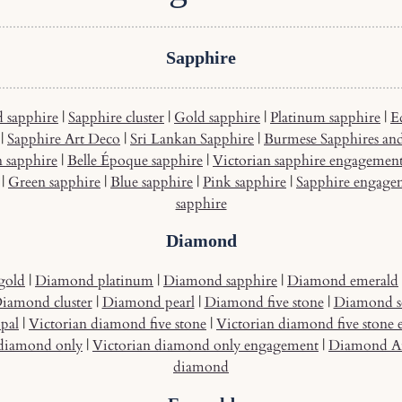
Sapphire
 sapphire
|
Sapphire cluster
|
Gold sapphire
|
Platinum sapphire
|
E
|
Sapphire Art Deco
|
Sri Lankan Sapphire
|
Burmese Sapphires an
n sapphire
|
Belle Époque sapphire
|
Victorian sapphire engagemen
|
Green sapphire
|
Blue sapphire
|
Pink sapphire
|
Sapphire engage
sapphire
Diamond
gold
|
Diamond platinum
|
Diamond sapphire
|
Diamond emerald
iamond cluster
|
Diamond pearl
|
Diamond five stone
|
Diamond so
pal
|
Victorian diamond five stone
|
Victorian diamond five stone
 diamond only
|
Victorian diamond only engagement
|
Diamond A
diamond