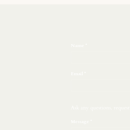
Name
Email
Ask any questions, reques
Message