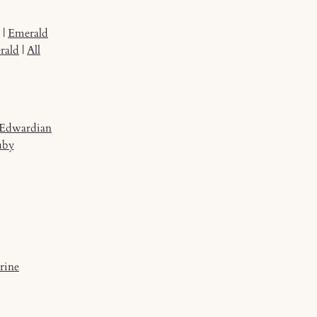
|
Emerald
rald
|
All
Edwardian
uby
rine