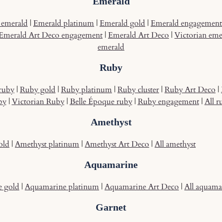
Emerald
emerald
|
Emerald platinum
|
Emerald gold
|
Emerald engagement
Emerald Art Deco engagement
|
Emerald Art Deco
|
Victorian eme
emerald
Ruby
ruby
|
Ruby gold
|
Ruby platinum
|
Ruby cluster
|
Ruby Art Deco
|
by
|
Victorian Ruby
|
Belle Époque ruby
|
Ruby engagement
|
All r
Amethyst
old
|
Amethyst platinum
|
Amethyst Art Deco
|
All amethyst
Aquamarine
 gold
|
Aquamarine platinum
|
Aquamarine Art Deco
|
All aquama
Garnet