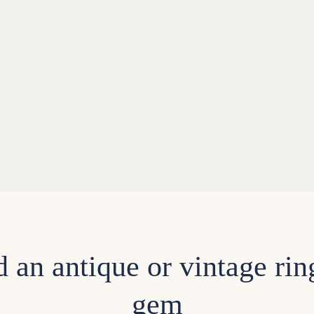
d an antique or vintage rin
gem