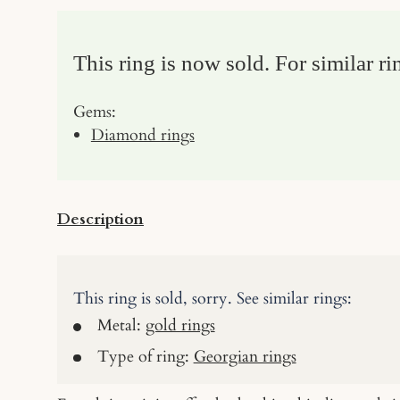
This ring is now sold. For similar ri
Gems:
Diamond rings
Description
This ring is sold, sorry. See similar rings:
Metal:
gold rings
Type of ring:
Georgian rings