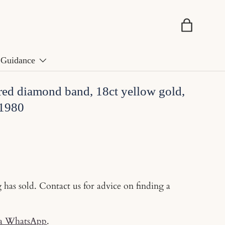
Basket
Guidance
red diamond band, 18ct yellow gold,
 1980
g has sold. Contact us for advice on finding a
ia WhatsApp
.