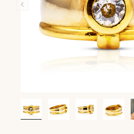
Previous
Load image 1 in gallery view
Load image 2 in gallery view
Load image 3 in gall
Load ima