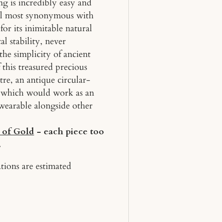
ing is incredibly easy and
ial most synonymous with
or its inimitable natural
al stability, never
the simplicity of ancient
 this treasured precious
tre, an antique circular-
n, which would work as an
wearable alongside other
 of Gold
- each piece too
.
tions are estimated