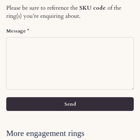
Please be sure to reference the
SKU code
of the
ring(s) you’re enquiring about.
Message
Send
More engagement rings