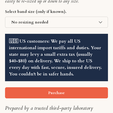
easily be re-sized up or down to any size.
Select band size (only if known).
No resizing needed
🇺🇸 US customers: We pay all US
international import tariffs and duties. Your
state may levy a small extra tax (usually
$40-$80) on delivery. We ship to the US
every day with fast, secure, insured delivery.
You couldn't be in safer hands.
Purchase
Prepared by a trusted third-party laboratory