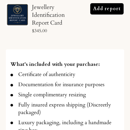
Jewellery
Add report
Identification
Report Card
$345.00
What’s included with your purchase:
Certificate of authenticity
Documentation for insurance purposes
Single complimentary resizing
Fully insured express shipping (Discreetly
packaged)
Luxury packaging, including a handmade
ring box