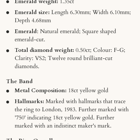
Emerald weight:
1.35ct
Emerald size:
Length 6.30mm; Width 6.10mm;
Depth 4.68mm
Emerald
: Natural emerald; Square shaped
emerald-cut.
Total diamond weight:
0.50ct; Colour: F-G;
Clarity: VS2; Twelve round brilliant-cut
diamonds.
The Band
Metal Composition:
18ct yellow gold
Hallmarks:
Marked with hallmarks that trace
the ring to London, 1983. Further marked with
'750' indicating 18ct yellow gold. Further
marked with an indistinct maker's mark.