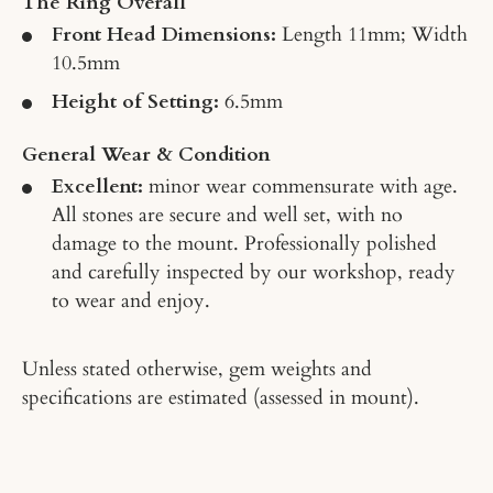
The Ring Overall
Front Head Dimensions:
Length 11mm; Width
10.5mm
Height of Setting:
6.5mm
General Wear & Condition
Excellent:
minor wear commensurate with age.
All stones are secure and well set, with no
damage to the mount. Professionally polished
and carefully inspected by our workshop, ready
to wear and enjoy.
Unless stated otherwise, gem weights and
specifications are estimated (assessed in mount).