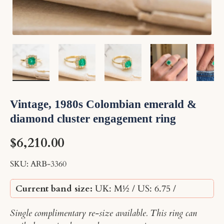
Load image 1 in gallery view
Load image 2 in gallery view
Load image 3 in gallery v
Load image 4 
Lo
Vintage, 1980s Colombian emerald &
diamond cluster engagement ring
$6,210.00
SKU:
ARB-3360
Current band size:
UK: M½ / US: 6.75
/
Single complimentary re-size available. This ring can