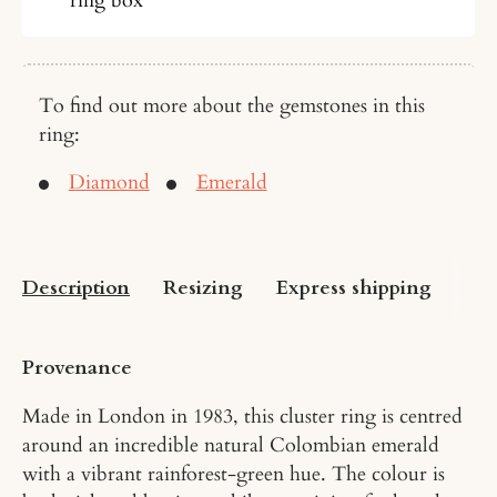
To find out more about the gemstones in this
ring:
Diamond
Emerald
Description
Resizing
Express shipping
US 
Provenance
Made in London in 1983, this cluster ring is centred
around an incredible natural Colombian emerald
with a vibrant rainforest-green hue. The colour is