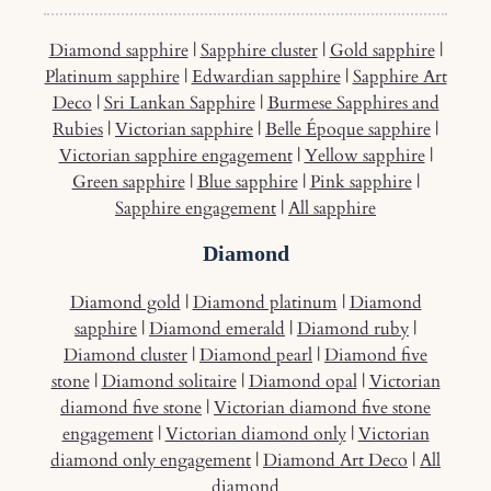
Diamond sapphire
|
Sapphire cluster
|
Gold sapphire
|
Platinum sapphire
|
Edwardian sapphire
|
Sapphire Art
Deco
|
Sri Lankan Sapphire
|
Burmese Sapphires and
Rubies
|
Victorian sapphire
|
Belle Époque sapphire
|
Victorian sapphire engagement
|
Yellow sapphire
|
Green sapphire
|
Blue sapphire
|
Pink sapphire
|
Sapphire engagement
|
All sapphire
Diamond
Diamond gold
|
Diamond platinum
|
Diamond
sapphire
|
Diamond emerald
|
Diamond ruby
|
Diamond cluster
|
Diamond pearl
|
Diamond five
stone
|
Diamond solitaire
|
Diamond opal
|
Victorian
diamond five stone
|
Victorian diamond five stone
engagement
|
Victorian diamond only
|
Victorian
diamond only engagement
|
Diamond Art Deco
|
All
diamond