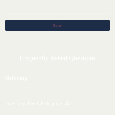
Send
Frequently Asked Questions
Shipping
How long does UK shipping take?