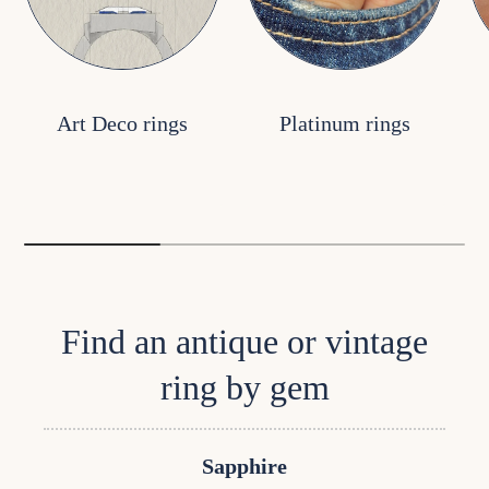
Art Deco rings
Platinum rings
Find an antique or vintage
ring by gem
Sapphire