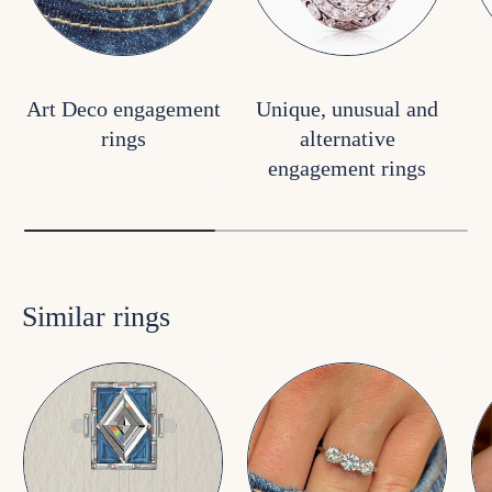
Art Deco engagement
Unique, unusual and
rings
alternative
engagement rings
Similar rings