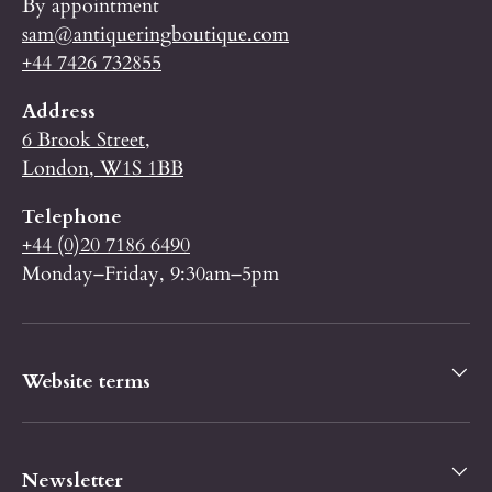
By appointment
sam@antiqueringboutique.com
+44 7426 732855
Address
6 Brook Street,
London, W1S 1BB
Telephone
+44 (0)20 7186 6490
Monday–Friday, 9:30am–5pm
Website terms
Newsletter