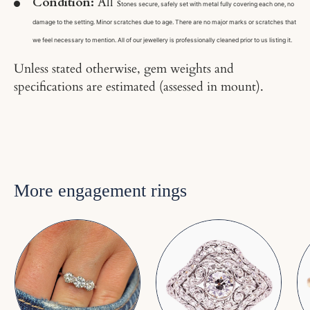
Condition:
All s
tones secure, safely set with metal fully covering each one, no
damage to the setting. Minor scratches due to age. There are no major marks or scratches that
we feel necessary to mention. All of our jewellery is professionally cleaned prior to us listing it.
Unless stated otherwise, gem weights and
specifications are estimated (assessed in mount).
More engagement rings