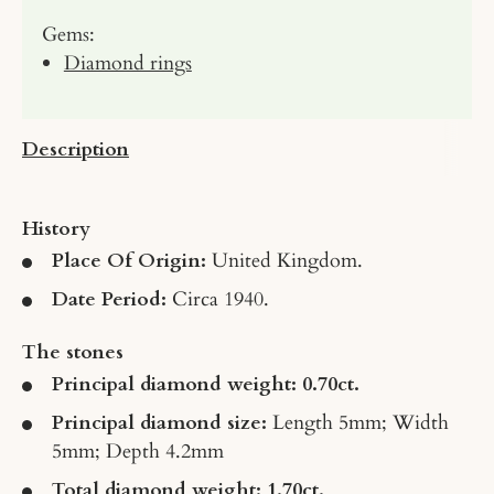
Gems:
Diamond rings
Description
History
Place Of Origin:
United Kingdom.
Date Period:
Circa 1940.
The stones
Principal diamond weight: 0.70ct.
Principal diamond size:
Length 5mm; Width
5mm; Depth 4.2mm
Total diamond weight: 1.70ct.