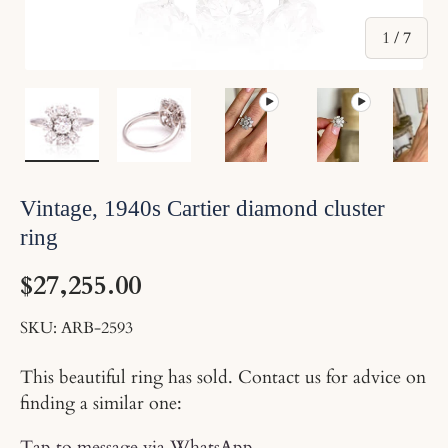
of
1
/
7
Load image 1 in gallery view
Load image 2 in gallery view
Play video 1 in gallery vi
Play video 2 i
Lo
Vintage, 1940s Cartier diamond cluster
ring
$27,255.00
SKU:
ARB-2593
This beautiful ring has sold. Contact us for advice on
finding a similar one:
Tap to message via WhatsApp
.