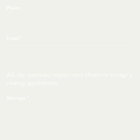
Phone
Email
Ask any questions, request more photos or arrange a
viewing appointment.
Message