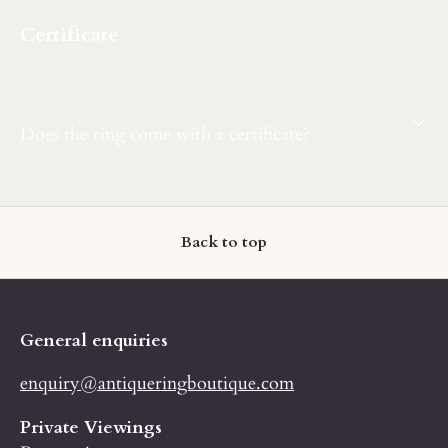
Certificate
Does the ring come with a certificate?
Back to top
General enquiries
enquiry@antiqueringboutique.com
Private Viewings