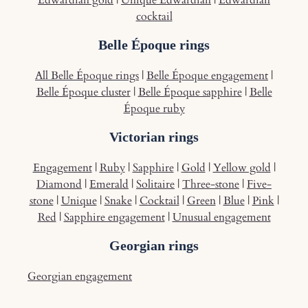
Edwardian gold
|
Unique Edwardian
|
Edwardian
cocktail
Belle Époque rings
All Belle Époque rings
|
Belle Époque engagement
|
Belle Époque cluster
|
Belle Époque sapphire
|
Belle
Époque ruby
Victorian rings
Engagement
|
Ruby
|
Sapphire
|
Gold
|
Yellow gold
|
Diamond
|
Emerald
|
Solitaire
|
Three-stone
|
Five-
stone
|
Unique
|
Snake
|
Cocktail
|
Green
|
Blue
|
Pink
|
Red
|
Sapphire engagement
|
Unusual engagement
Georgian rings
Georgian engagement