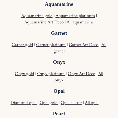
Aquamarine
Aquamarine gold
|
Aquamarine platinum
|
Aquamarine Art Deco
|
All aquamarine
Garnet
Garnet gold
|
Garnet platinum
|
Garnet Art Deco
|
All
garnet
Onyx
Onyx gold
|
Onyx platinum
|
Onyx Art Deco
|
All
onyx
Opal
Diamond opal
|
Opal gold
|
Opal cluster
|
All opal
Pearl