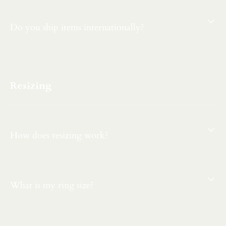
Do you ship items internationally?
Resizing
How does resizing work?
What is my ring size?