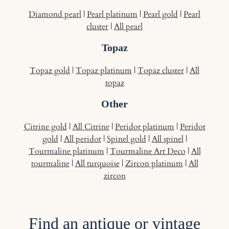
Diamond pearl
|
Pearl platinum
|
Pearl gold
|
Pearl
cluster
|
All pearl
Topaz
Topaz gold
|
Topaz platinum
|
Topaz cluster
|
All
topaz
Other
Citrine gold
|
All Citrine
|
Peridot platinum
|
Peridot
gold
|
All peridot
|
Spinel gold
|
All spinel
|
Tourmaline platinum
|
Tourmaline Art Deco
|
All
tourmaline
|
All turquoise
|
Zircon platinum
|
All
zircon
Find an antique or vintage