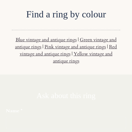
Find a ring by colour
Blue vintage and antique rings
|
Green vintage and
antique rings
|
Pink vintage and antique rings
|
Red
vintage and antique rings
|
Yellow vintage and
antique rings
Ask about this ring
Name