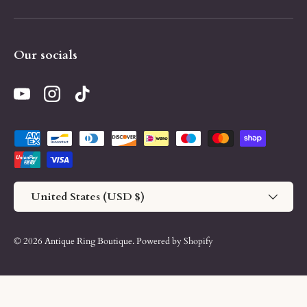
Our socials
YouTube
Instagram
TikTok
Payment methods accepted
Country/Region
United States (USD $)
© 2026
Antique Ring Boutique
.
Powered by Shopify