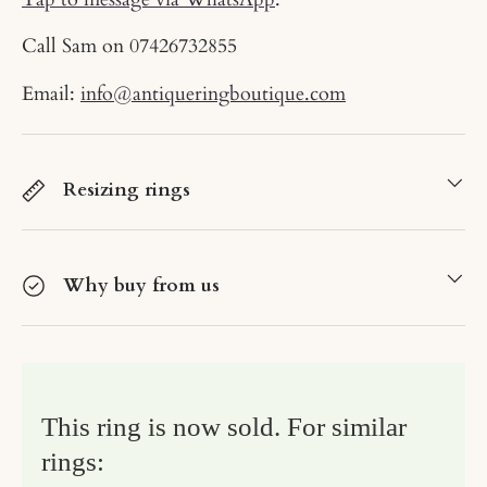
Call Sam on
07426732855
Email:
info@antiqueringboutique.com
Resizing rings
Why buy from us
This ring is now sold. For similar
rings: