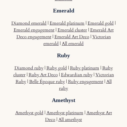
Emerald
Diamond emerald
|
Emerald platinum
|
Emerald gold
|
Emerald engagement
|
Emerald cluster
|
Emerald Art
Deco engagement
|
Emerald Art Deco
|
Victorian
emerald
|
All emerald
Ruby
Diamond ruby
|
Ruby gold
|
Ruby platinum
|
Ruby
cluster
|
Ruby Art Deco
|
Edwardian ruby
|
Victorian
Ruby
|
Belle Époque ruby
|
Ruby engagement
|
All
ruby
Amethyst
Amethyst gold
|
Amethyst platinum
|
Amethyst Art
Deco
|
All amethyst