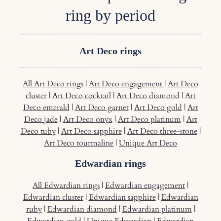
ring by period
Art Deco rings
All Art Deco rings
|
Art Deco engagement
|
Art Deco
cluster
|
Art Deco cocktail
|
Art Deco diamond
|
Art
Deco emerald
|
Art Deco garnet
|
Art Deco gold
|
Art
Deco jade
|
Art Deco onyx
|
Art Deco platinum
|
Art
Deco tuby
|
Art Deco sapphire
|
Art Deco three-stone
|
Art Deco tourmaline
|
Unique Art Deco
Edwardian rings
All Edwardian rings
|
Edwardian engagement
|
Edwardian cluster
|
Edwardian sapphire
|
Edwardian
ruby
|
Edwardian diamond
|
Edwardian platinum
|