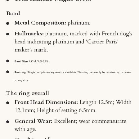
Band
Metal Composition:
platinum.
Hallmarks:
platinum, marked with French dog's
head indicating platinum and 'Cartier Paris'
maker's mark.
Band Size:
UK M / US 6.25.
Resizing:
Single complimentary re-size available. This ring can easily be re-sized up or down
to any size.
The ring overall
Front Head Dimensions:
Length 12.5m; Width
12.1mm; Height of setting 6.5mm
General Wear:
Excellent; wear commensurate
with age.