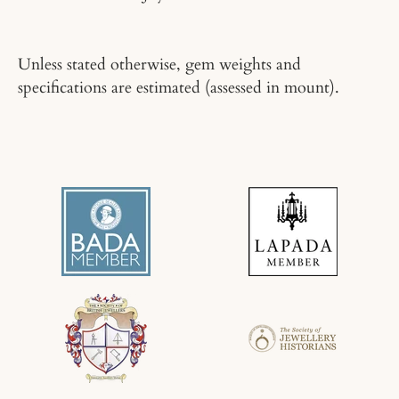
Unless stated otherwise, gem weights and
specifications are estimated (assessed in mount).