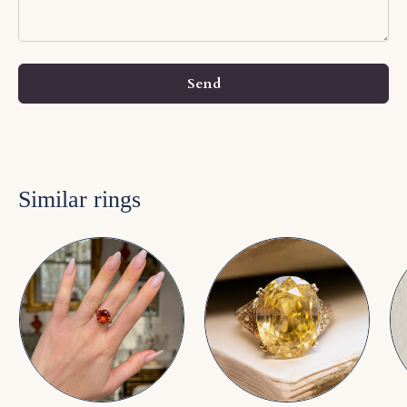
Send
Similar rings