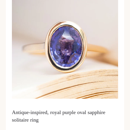
Antique-inspired, royal purple oval sapphire
solitaire ring