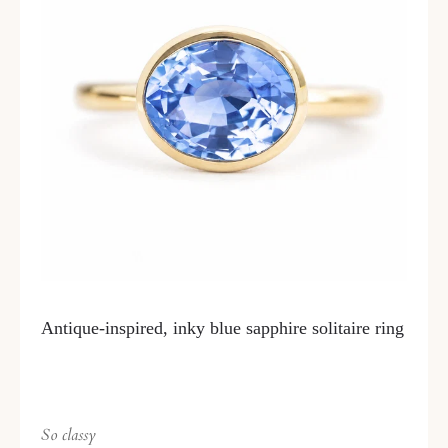
Antique-inspired, inky blue sapphire solitaire ring
So classy