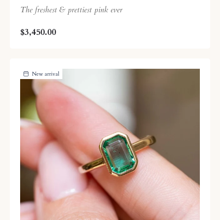
The freshest & prettiest pink ever
$3,450.00
New arrival