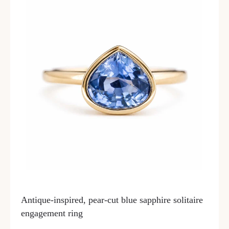
Antique-inspired, pear-cut blue sapphire solitaire
engagement ring