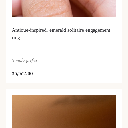
Antique-inspired, emerald solitaire engagement
ring
Simply perfect
$5,362.00