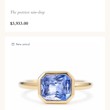
The prettiest rain-drop
$3,933.00
New arrival