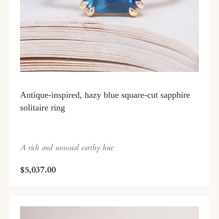
Antique-inspired, hazy blue square-cut sapphire
solitaire ring
A rich and unusual earthy hue
$5,037.00