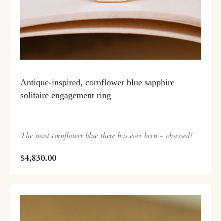
Antique-inspired, cornflower blue sapphire
solitaire engagement ring
The most cornflower blue there has ever been - obsessed!
$4,830.00