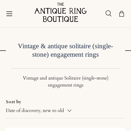
Skip to content
Menu
Search
Bask
Search
Search
Vintage & antique solitaire (single-
stone) engagement rings
Vintage and antique Solitaire (single-stone)
engagement rings
Sort by
Date of discovery, new to old