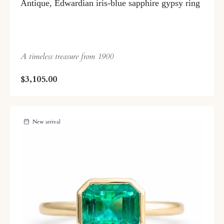
Antique, Edwardian iris-blue sapphire gypsy ring
A timeless treasure from 1900
$3,105.00
New arrival