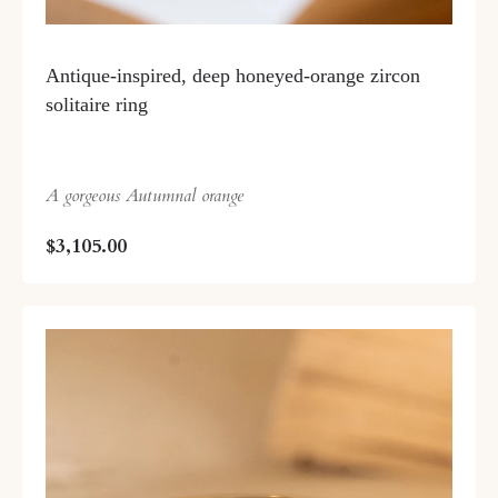
Antique-inspired, deep honeyed-orange zircon
solitaire ring
A gorgeous Autumnal orange
$3,105.00