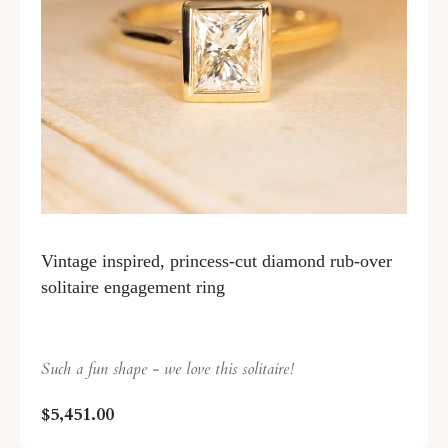
Vintage inspired, princess-cut diamond rub-over
solitaire engagement ring
Such a fun shape - we love this solitaire!
$5,451.00