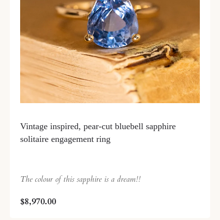
Vintage inspired, pear-cut bluebell sapphire
solitaire engagement ring
The colour of this sapphire is a dream!!
$8,970.00