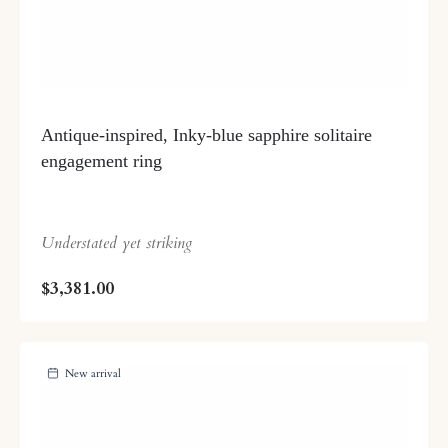
Antique-inspired, Inky-blue sapphire solitaire
engagement ring
Understated yet striking
$3,381.00
New arrival