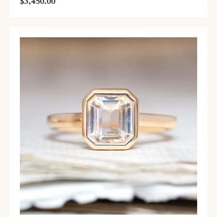
$3,450.00