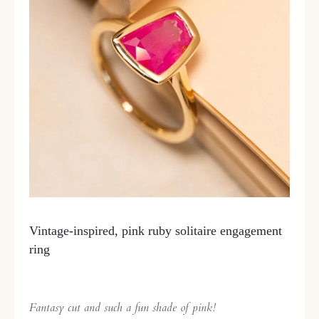
Vintage-inspired, pink ruby solitaire engagement
ring
Fantasy cut and such a fun shade of pink!