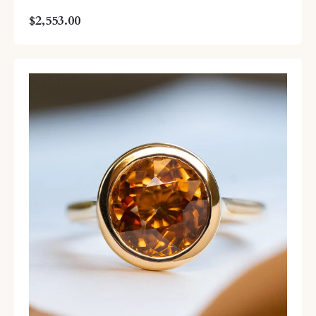
$2,553.00