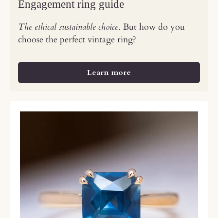
Engagement ring guide
The ethical sustainable choice
. But how do you
choose the perfect vintage ring?
Learn more