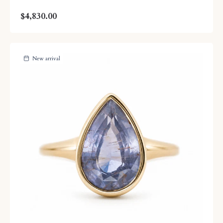
$4,830.00
New arrival