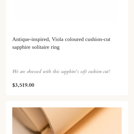
Antique-inspired, Viola coloured cushion-cut
sapphire solitaire ring
We are obsessed with this sapphire's soft cushion cut!
$3,519.00