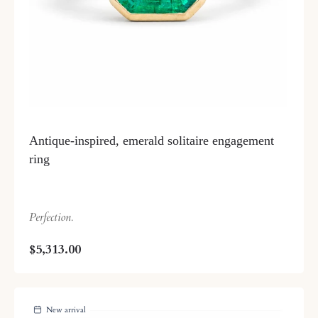
Antique-inspired, emerald solitaire engagement
ring
Perfection.
$5,313.00
New arrival