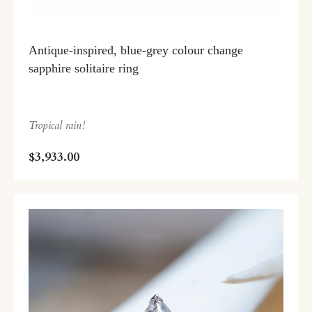
Antique-inspired, blue-grey colour change
sapphire solitaire ring
Tropical rain!
$3,933.00