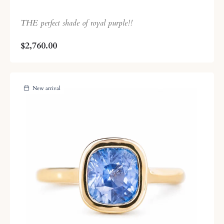
THE perfect shade of royal purple!!
$2,760.00
New arrival