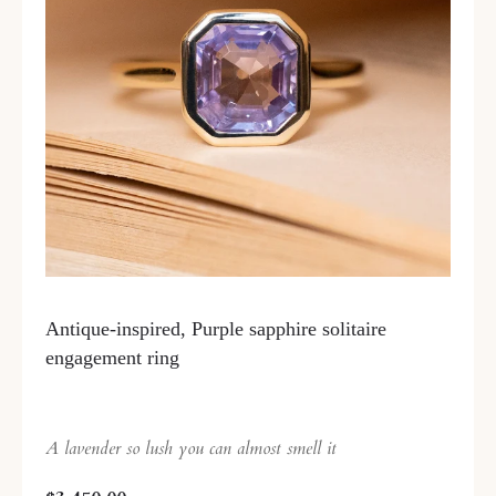
Antique-inspired, Purple sapphire solitaire
engagement ring
A lavender so lush you can almost smell it