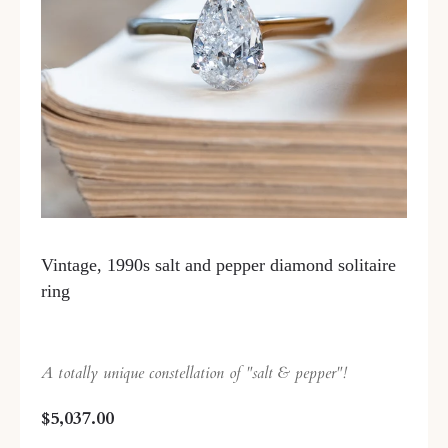
Vintage, 1990s salt and pepper diamond solitaire
ring
A totally unique constellation of "salt & pepper"!
$5,037.00