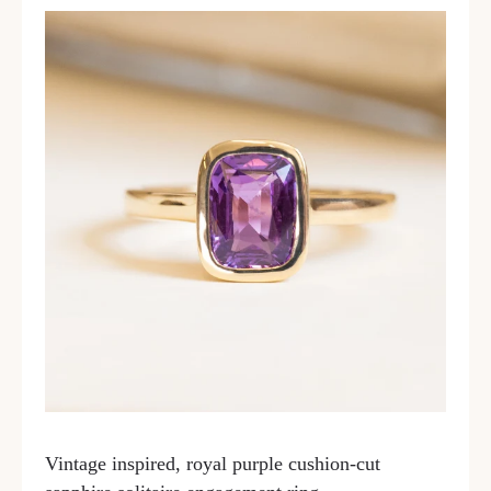
Vintage inspired, royal purple cushion-cut