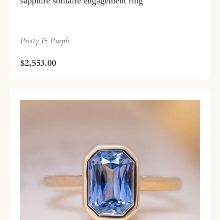
sapphire solitaire engagement ring
Pretty & Purple
$2,553.00