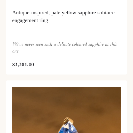
Antique-inspired, pale yellow sapphire solitaire
engagement ring
We've never seen such a delicate coloured sapphire as this
one
$3,381.00