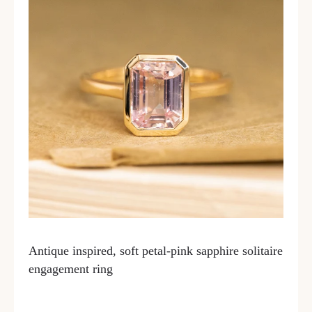
Antique inspired, soft petal-pink sapphire solitaire
engagement ring