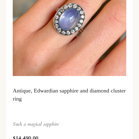
Antique, Edwardian sapphire and diamond cluster
ring
Such a magical sapphire
$14,490.00