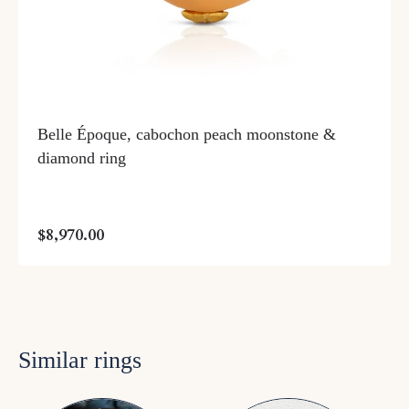
Belle Époque, cabochon peach moonstone &
diamond ring
$8,970.00
Similar rings