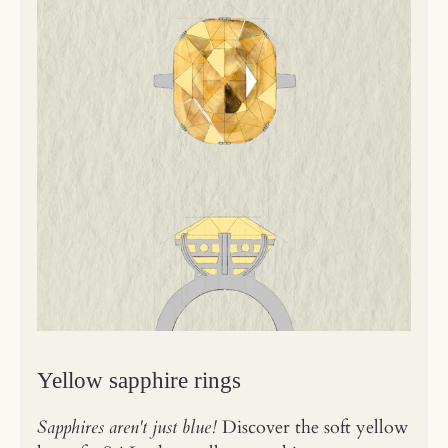
Yellow sapphire rings
Sapphires aren't just blue!
Discover the soft yellow