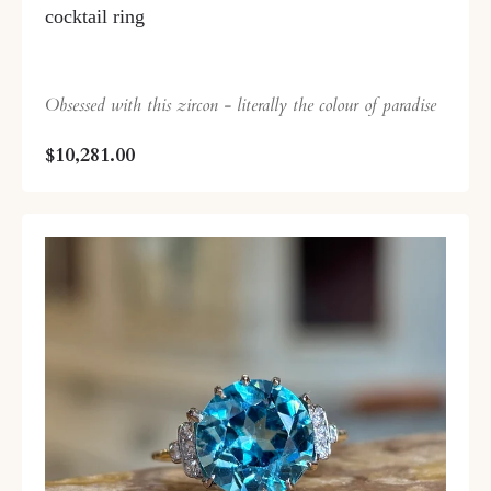
cocktail ring
Obsessed with this zircon - literally the colour of paradise
$10,281.00