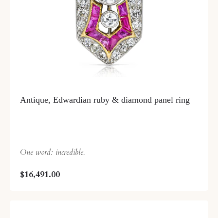
Antique, Edwardian ruby & diamond panel ring
One word: incredible.
$16,491.00