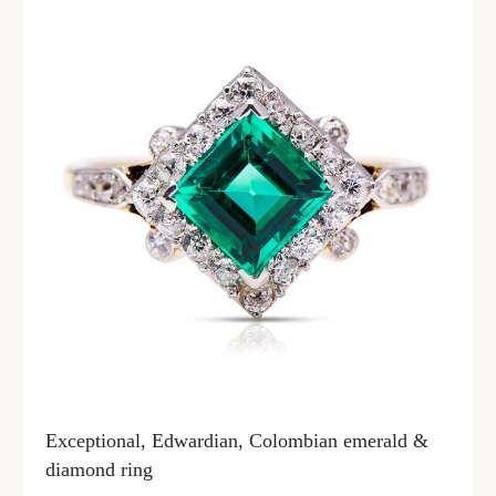
Exceptional, Edwardian, Colombian emerald &
diamond ring