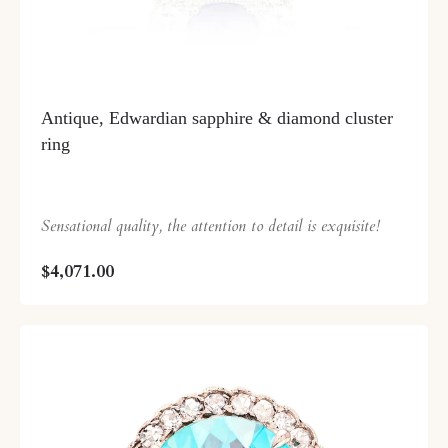
Antique, Edwardian sapphire & diamond cluster
ring
Sensational quality, the attention to detail is exquisite!
$4,071.00