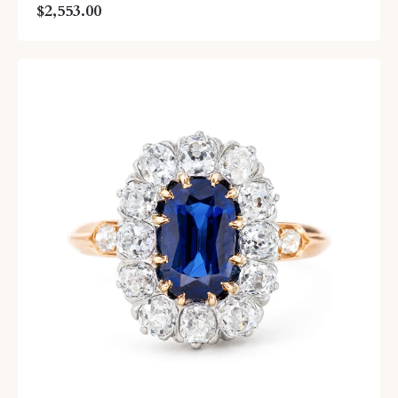
$2,553.00