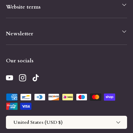
Website terms
Newsletter
Our socials
YouTube
Instagram
TikTok
Payment methods accepted
Country/Region
United States (USD $)