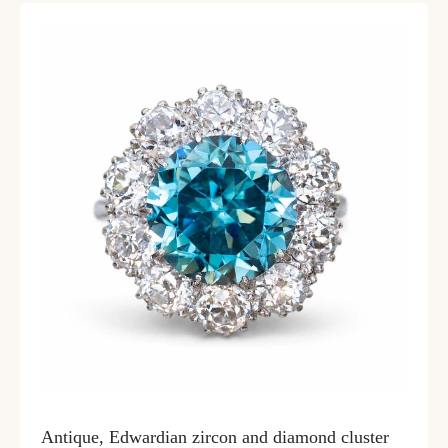
Antique, Edwardian zircon and diamond cluster