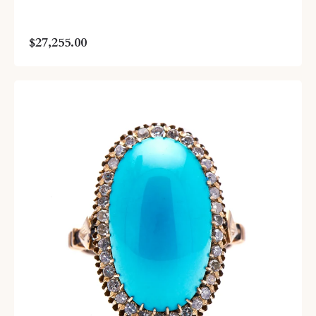
$27,255.00