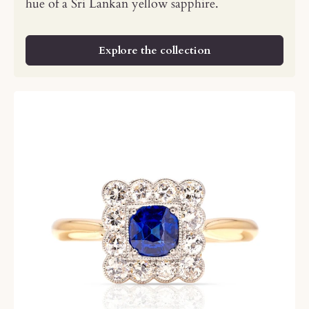
hue of a Sri Lankan yellow sapphire.
Explore the collection