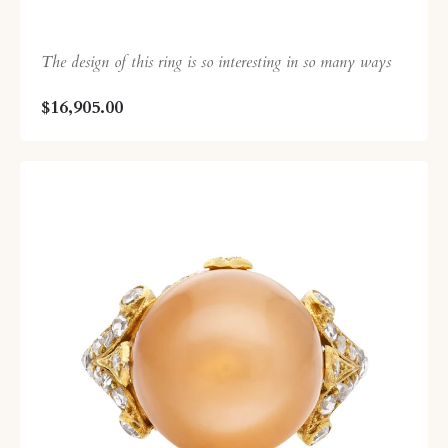
The design of this ring is so interesting in so many ways
$16,905.00