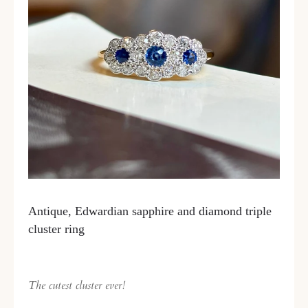
Antique, Edwardian sapphire and diamond triple
cluster ring
The cutest cluster ever!