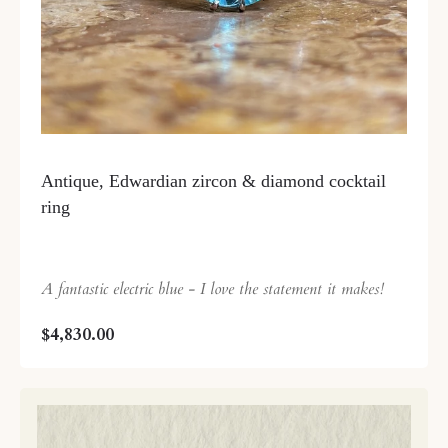
Antique, Edwardian zircon & diamond cocktail
ring
A fantastic electric blue - I love the statement it makes!
$4,830.00