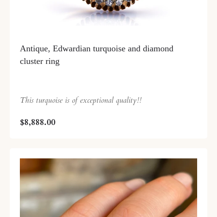
Antique, Edwardian turquoise and diamond
cluster ring
This turquoise is of exceptional quality!!
$8,888.00