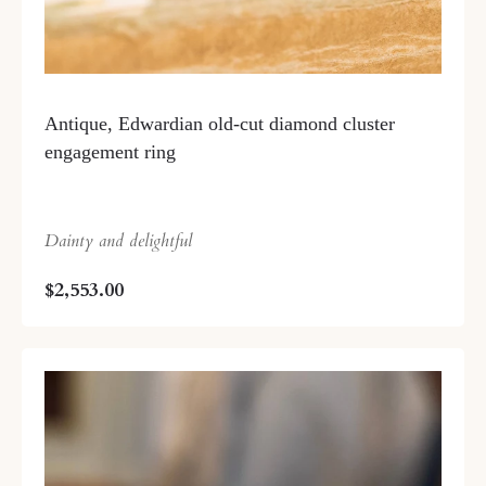
Antique, Edwardian old-cut diamond cluster
engagement ring
Dainty and delightful
$2,553.00