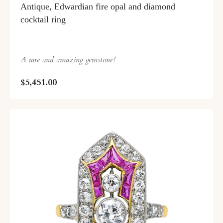
Antique, Edwardian fire opal and diamond
cocktail ring
A rare and amazing gemstone!
$5,451.00