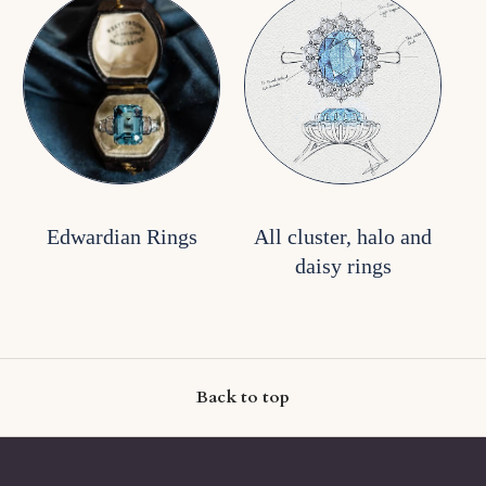
Edwardian Rings
All cluster, halo and
daisy rings
Back to top