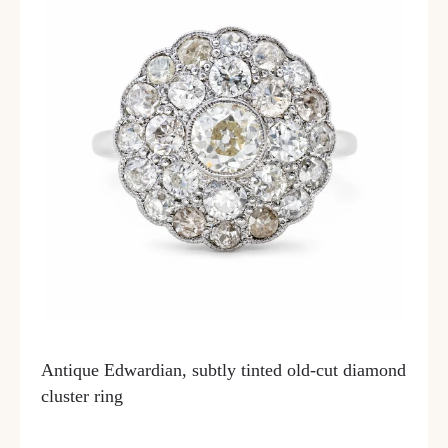
Antique Edwardian, subtly tinted old-cut diamond
cluster ring