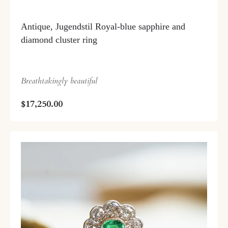
Antique, Jugendstil Royal-blue sapphire and
diamond cluster ring
Breathtakingly beautiful
$17,250.00