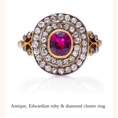
Antique, Edwardian ruby & diamond cluster ring