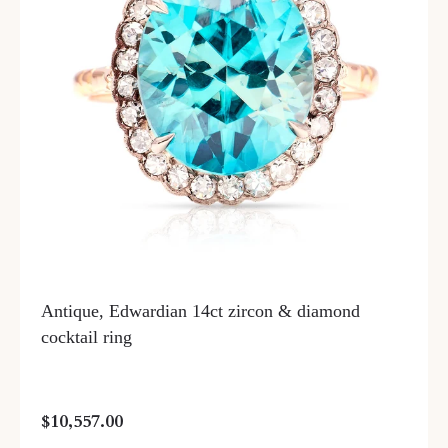
Antique, Edwardian 14ct zircon & diamond
cocktail ring
$10,557.00