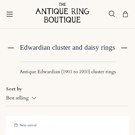
Skip to content
Menu
Search
Bask
Search
Search
Edwardian cluster and daisy rings
Antique Edwardian (1901 to 1910) cluster rings
Sort by
Best selling
New arrival