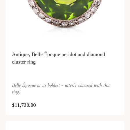
Antique, Belle Époque peridot and diamond
cluster ring
Belle Époque at its boldest - utterly obsessed with this
ring!
$11,730.00