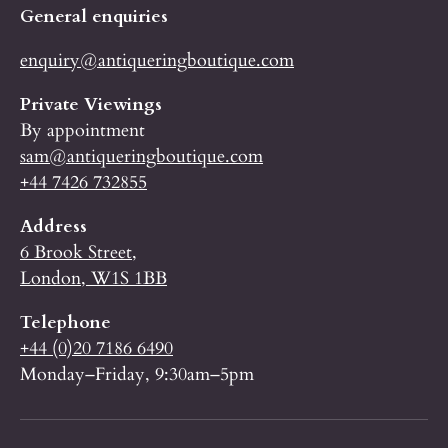
General enquiries
enquiry@antiqueringboutique.com
Private Viewings
By appointment
sam@antiqueringboutique.com
+44 7426 732855
Address
6 Brook Street,
London, W1S 1BB
Telephone
+44 (0)20 7186 6490
Monday–Friday, 9:30am–5pm