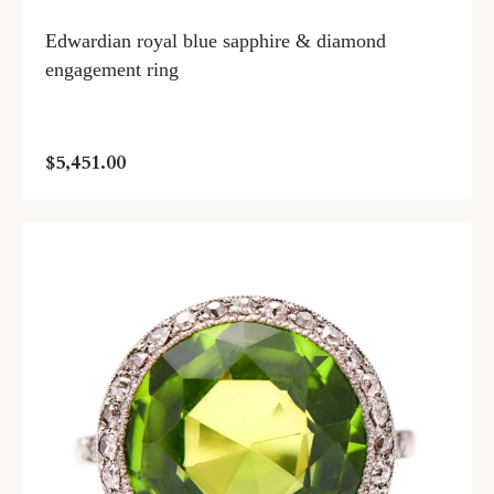
Edwardian royal blue sapphire & diamond
engagement ring
$5,451.00