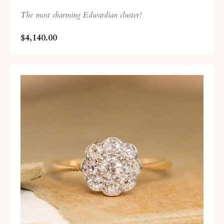
The most charming Edwardian cluster!
$4,140.00