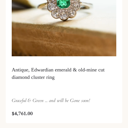
Antique, Edwardian emerald & old-mine cut
diamond cluster ring
Graceful & Green ... and will be Gone soon!
$4,761.00