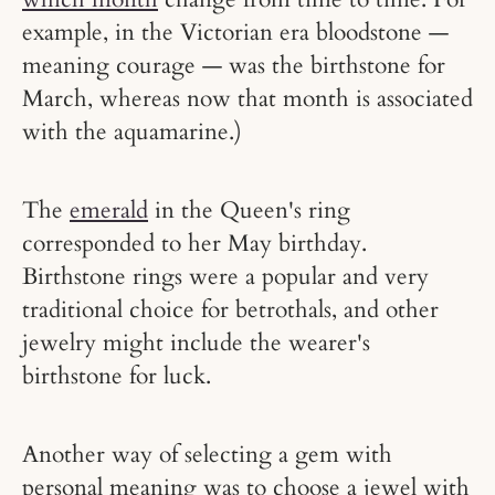
example, in the Victorian era bloodstone —
meaning courage — was the birthstone for
March, whereas now that month is associated
with the aquamarine.)
The
emerald
in the Queen's ring
corresponded to her May birthday.
Birthstone rings were a popular and very
traditional choice for betrothals, and other
jewelry might include the wearer's
birthstone for luck.
Another way of selecting a gem with
personal meaning was to choose a jewel with