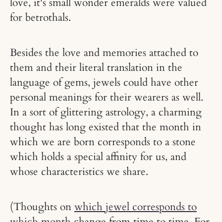
love, it's small wonder emeralds were valued
for betrothals.
Besides the love and memories attached to
them and their literal translation in the
language of gems, jewels could have other
personal meanings for their wearers as well.
In a sort of glittering astrology, a charming
thought has long existed that the month in
which we are born corresponds to a stone
which holds a special affinity for us, and
whose characteristics we share.
(Thoughts on
which jewel corresponds to
which month
change from time to time. For