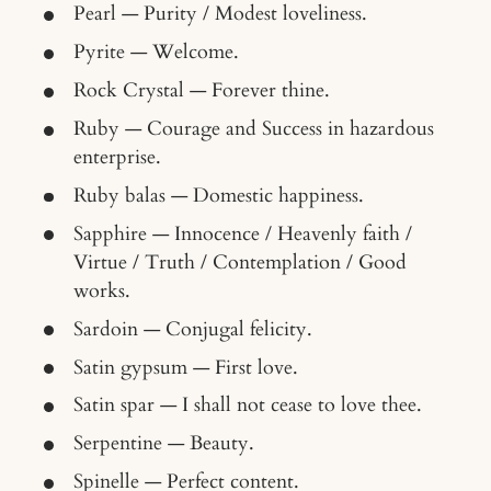
Pearl — Purity / Modest loveliness.
Pyrite — Welcome.
Rock Crystal — Forever thine.
Ruby — Courage and Success in hazardous
enterprise.
Ruby balas — Domestic happiness.
Sapphire — Innocence / Heavenly faith /
Virtue / Truth / Contemplation / Good
works.
Sardoin — Conjugal felicity.
Satin gypsum — First love.
Satin spar — I shall not cease to love thee.
Serpentine — Beauty.
Spinelle — Perfect content.