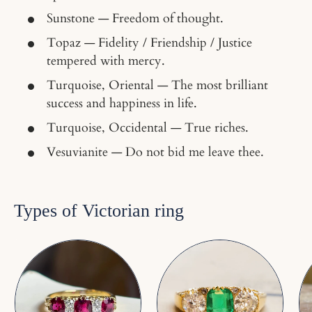
Sunstone — Freedom of thought.
Topaz — Fidelity / Friendship / Justice
tempered with mercy.
Turquoise, Oriental — The most brilliant
success and happiness in life.
Turquoise, Occidental — True riches.
Vesuvianite — Do not bid me leave thee.
Types of Victorian ring