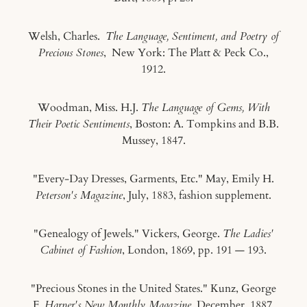
Welsh, Charles.
The Language, Sentiment, and Poetry of
Precious Stones
, New York: The Platt & Peck Co.,
1912.
Woodman, Miss. H.J.
The Language of Gems, With
Their Poetic Sentiments
, Boston: A. Tompkins and B.B.
Mussey, 1847.
"Every-Day Dresses, Garments, Etc." May, Emily H.
Peterson's Magazine
, July, 1883, fashion supplement.
"Genealogy of Jewels." Vickers, George.
The Ladies'
Cabinet of Fashion
, London, 1869, pp. 191 — 193.
"Precious Stones in the United States." Kunz, George
F.
Harper's New Monthly Magazine
, December, 1887,