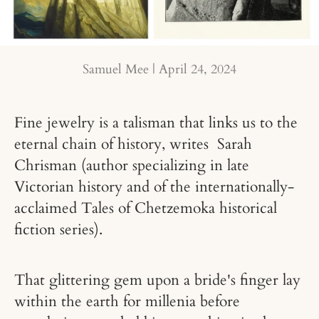
Samuel Mee |
April 24, 2024
Fine jewelry is a talisman that links us to the
eternal chain of history, writes Sarah
Chrisman (author specializing in late
Victorian history and of the internationally-
acclaimed Tales of Chetzemoka historical
fiction series).
That glittering gem upon a bride's finger lay
within the earth for millenia before