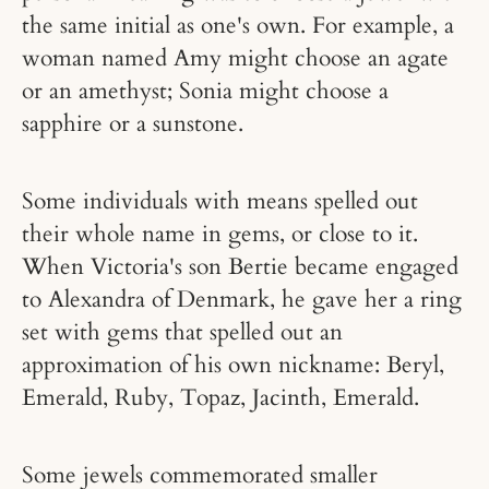
the same initial as one's own. For example, a
woman named Amy might choose an agate
or an amethyst; Sonia might choose a
sapphire or a sunstone.
Some individuals with means spelled out
their whole name in gems, or close to it.
When Victoria's son Bertie became engaged
to Alexandra of Denmark, he gave her a ring
set with gems that spelled out an
approximation of his own nickname: Beryl,
Emerald, Ruby, Topaz, Jacinth, Emerald.
Some jewels commemorated smaller