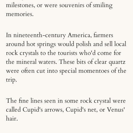
milestones, or were souvenirs of smiling
memories.
In nineteenth-century America, farmers
around hot springs would polish and sell local
rock crystals to the tourists who'd come for
the mineral waters. These bits of clear quartz
were often cut into special momentoes of the
trip.
The fine lines seen in some rock crystal were
called Cupid's arrows, Cupid's net, or Venus'
hair.