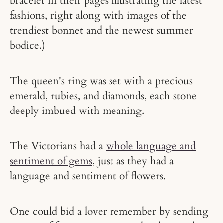
bracelet in their pages illustrating the latest
fashions, right along with images of the
trendiest bonnet and the newest summer
bodice.)
The queen's ring was set with a precious
emerald, rubies, and diamonds, each stone
deeply imbued with meaning.
The Victorians had a
whole language and
sentiment of gems
, just as they had a
language and sentiment of flowers.
One could bid a lover remember by sending