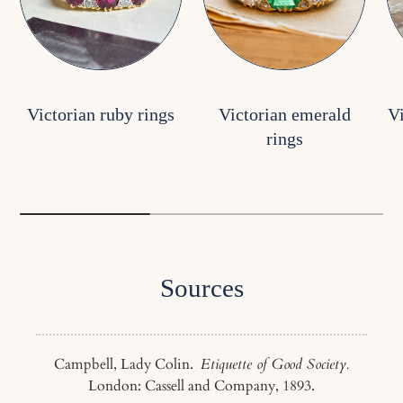
Victorian ruby rings
Victorian emerald
V
rings
Sources
Campbell, Lady Colin.
Etiquette of Good Society.
London: Cassell and Company, 1893.