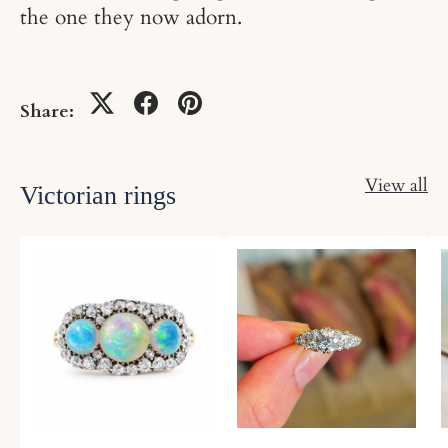
the one they now adorn.
Share:
View all
Victorian rings