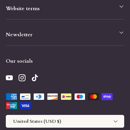
Website terms
Newsletter
Our socials
YouTube
Instagram
TikTok
Payment methods accepted
Country/Region
United States (USD $)