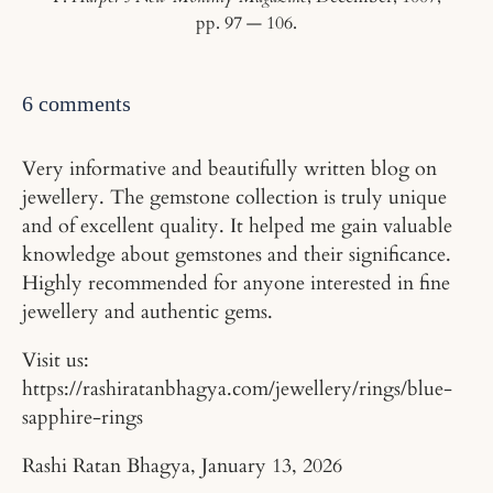
pp. 97 — 106.
6 comments
Very informative and beautifully written blog on
jewellery. The gemstone collection is truly unique
and of excellent quality. It helped me gain valuable
knowledge about gemstones and their significance.
Highly recommended for anyone interested in fine
jewellery and authentic gems.
Visit us:
https://rashiratanbhagya.com/jewellery/rings/blue-
sapphire-rings
Rashi Ratan Bhagya,
January 13, 2026