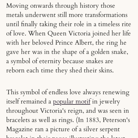
Moving onwards through history those
metals underwent still more transformations
until finally taking their role in a timeless rite
of love. When Queen Victoria joined her life
with her beloved Prince Albert, the ring he
gave her was in the shape of a golden snake,
a symbol of eternity because snakes are
reborn each time they shed their skins.
This symbol of endless love always renewing
itself remained a
popular motif
in jewelry
throughout Victoria's reign, and was seen in
bracelets as well as rings. (In 1883, Peterson's
Magazine ran a picture of a silver serpent