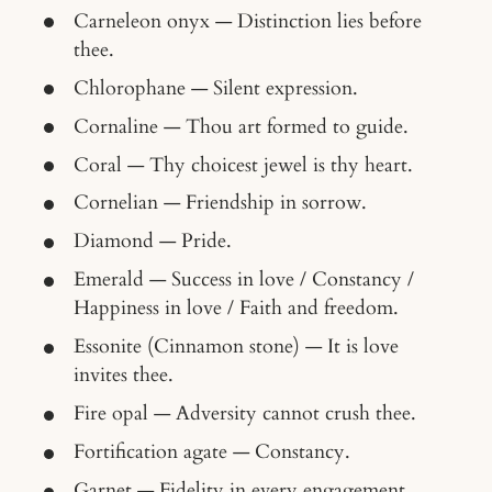
Carneleon onyx — Distinction lies before
thee.
Chlorophane — Silent expression.
Cornaline — Thou art formed to guide.
Coral — Thy choicest jewel is thy heart.
Cornelian — Friendship in sorrow.
Diamond — Pride.
Emerald — Success in love / Constancy /
Happiness in love / Faith and freedom.
Essonite (Cinnamon stone) — It is love
invites thee.
Fire opal — Adversity cannot crush thee.
Fortification agate — Constancy.
Garnet — Fidelity in every engagement.