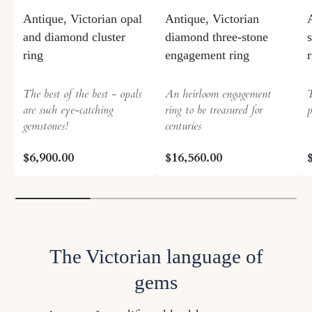
Antique, Victorian opal
Antique, Victorian
and diamond cluster
diamond three-stone
ring
engagement ring
The best of the best - opals
An heirloom engagement
T
are such eye-catching
ring to be treasured for
p
gemstones!
centuries
$6,900.00
$16,560.00
The Victorian language of
gems