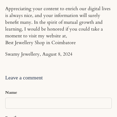
Appreciating your content to enrich our digital lives
is always nice, and your information will surely
benefit many. In the spirit of mutual growth and
learning, I would be honored if you could take a
moment to visit my website at,
Best Jewellery Shop in Coimbatore
Swamy Jewellery,
August 8, 2024
Leave a comment
Name