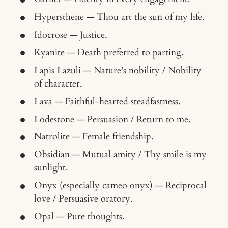
Hypersthene — Thou art the sun of my life.
Idocrose — Justice.
Kyanite — Death preferred to parting.
Lapis Lazuli — Nature's nobility / Nobility
of character.
Lava — Faithful-hearted steadfastness.
Lodestone — Persuasion / Return to me.
Natrolite — Female friendship.
Obsidian — Mutual amity / Thy smile is my
sunlight.
Onyx (especially cameo onyx) — Reciprocal
love / Persuasive oratory.
Opal — Pure thoughts.