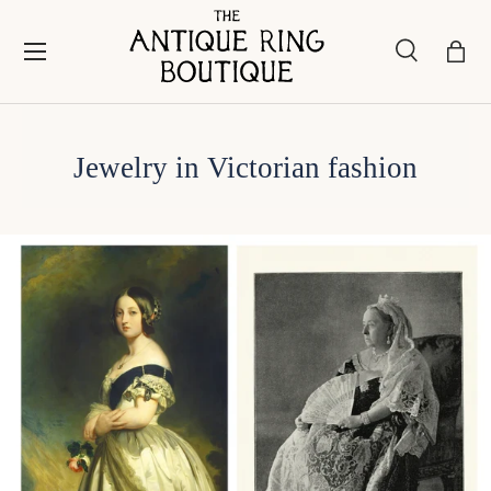
Skip to content
Menu
Search
Bask
Search
Search
Jewelry in Victorian fashion