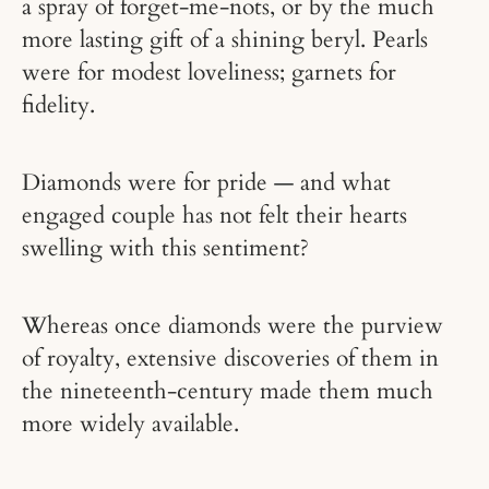
a spray of forget-me-nots, or by the much
more lasting gift of a shining beryl. Pearls
were for modest loveliness; garnets for
fidelity.
Diamonds were for pride — and what
engaged couple has not felt their hearts
swelling with this sentiment?
Whereas once diamonds were the purview
of royalty, extensive discoveries of them in
the nineteenth-century made them much
more widely available.