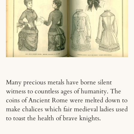
Many precious metals have borne silent
witness to countless ages of humanity. The
coins of Ancient Rome were melted down to
make chalices which fair medieval ladies used
to toast the health of brave knights.