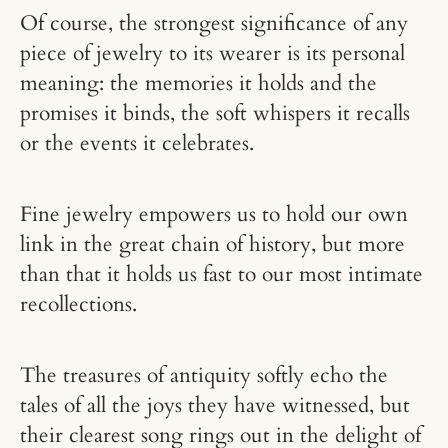
Of course, the strongest significance of any
piece of jewelry to its wearer is its personal
meaning: the memories it holds and the
promises it binds, the soft whispers it recalls
or the events it celebrates.
Fine jewelry empowers us to hold our own
link in the great chain of history, but more
than that it holds us fast to our most intimate
recollections.
The treasures of antiquity softly echo the
tales of all the joys they have witnessed, but
their clearest song rings out in the delight of