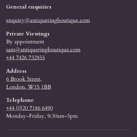
General enquiries
enquiry@antiqueringboutique.com
Private Viewings
By appointment
sam@antiqueringboutique.com
+44 7426 732855
Address
6 Brook Street,
London, W1S 1BB
Telephone
+44 (0)20 7186 6490
Monday–Friday, 9:30am–5pm