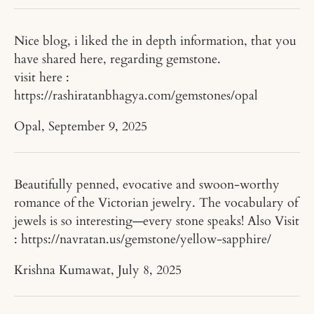
Nice blog, i liked the in depth information, that you
have shared here, regarding gemstone.
visit here :
https://rashiratanbhagya.com/gemstones/opal
Opal,
September 9, 2025
Beautifully penned, evocative and swoon-worthy
romance of the Victorian jewelry. The vocabulary of
jewels is so interesting—every stone speaks! Also Visit
: https://navratan.us/gemstone/yellow-sapphire/
Krishna Kumawat,
July 8, 2025