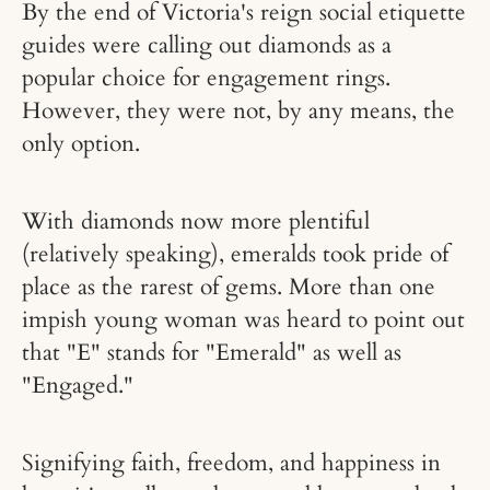
By the end of Victoria's reign social etiquette
guides were calling out diamonds as a
popular choice for engagement rings.
However, they were not, by any means, the
only option.
With diamonds now more plentiful
(relatively speaking), emeralds took pride of
place as the rarest of gems. More than one
impish young woman was heard to point out
that "E" stands for "Emerald" as well as
"Engaged."
Signifying faith, freedom, and happiness in