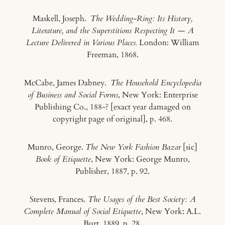
Maskell, Joseph.
The Wedding-Ring: Its History,
Literature, and the Superstitions Respecting It — A
Lecture Delivered in Various Places.
London: William
Freeman, 1868.
McCabe, James Dabney.
The Household Encyclopedia
of Business and Social Forms
, New York: Enterprise
Publishing Co., 188-? [exact year damaged on
copyright page of original], p. 468.
Munro, George.
The New York Fashion Bazar
[sic]
Book of Etiquette
, New York: George Munro,
Publisher, 1887, p. 92.
Stevens, Frances.
The Usages of the Best Society: A
Complete Manual of Social Etiquette
, New York: A.L.
Burt, 1889, p. 28.