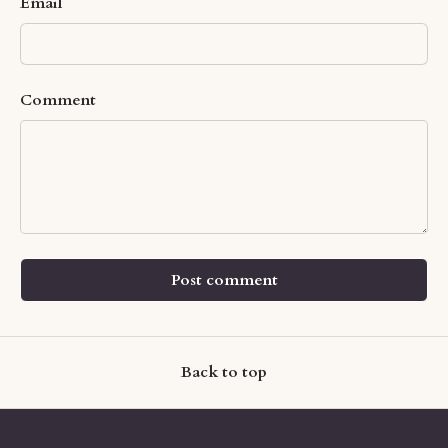
Email
Comment
Post comment
Back to top