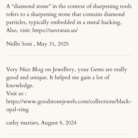
A “diamond stone” in the context of sharpening tools
refers to a sharpening stone that contains diamond
particles, typically embedded in a metal backing.
Also, visit: https://navratan.us/
Nidhi Soni ,
May 31, 2025
Very Nice Blog on Jewellery, your Gems are really
good and unique. It helped me gain a lot of
knowledge.
Visit us :
https://www.goodstonejewels.com/collections/black-
opal-ring
cathy mariars,
August 8, 2024