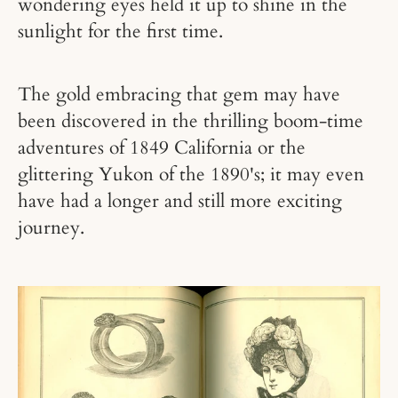
wondering eyes held it up to shine in the
sunlight for the first time.
The gold embracing that gem may have
been discovered in the thrilling boom-time
adventures of 1849 California or the
glittering Yukon of the 1890's; it may even
have had a longer and still more exciting
journey.