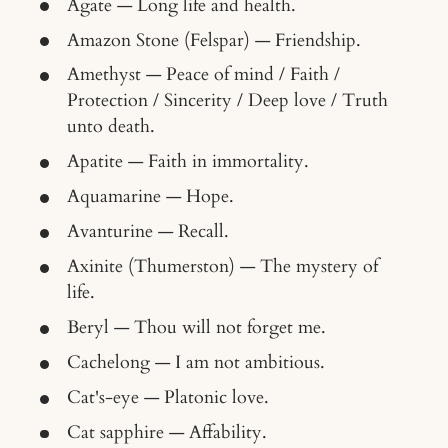
Agate — Long life and health.
Amazon Stone (Felspar) — Friendship.
Amethyst — Peace of mind / Faith /
Protection / Sincerity / Deep love / Truth
unto death.
Apatite — Faith in immortality.
Aquamarine — Hope.
Avanturine — Recall.
Axinite (Thumerston) — The mystery of
life.
Beryl — Thou will not forget me.
Cachelong — I am not ambitious.
Cat's-eye — Platonic love.
Cat sapphire — Affability.