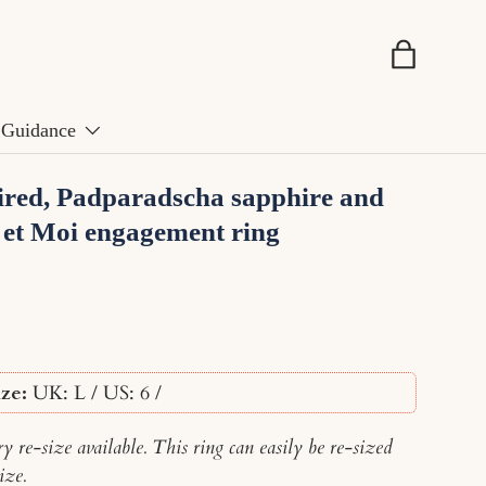
Basket
Guidance
ired, Padparadscha sapphire and
 et Moi engagement ring
ze:
UK: L / US: 6
/
 re-size available. This ring can easily be re-sized
ize.