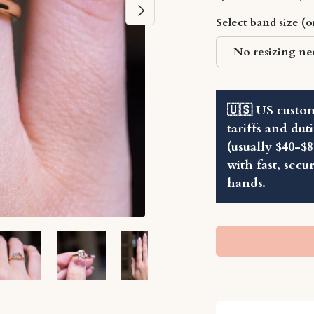
Next
Select band size (
No resizing ne
🇺🇸 US custom
tariffs and dut
(usually $40-$
with fast, secu
hands.
ry view
ge 2 in gallery view
Load image 3 in gallery view
Load image 4 in gallery view
Load image 5 in gallery view
Load image 6 in ga
Load im