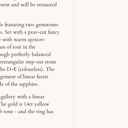
esent and will be treasured
yle featuring two gemstones
s. Set with a pear-cut fancy
e with warm apricot-
ss of rosè in the
hough perfectly balanced
rectangular step-cut stone
o be D-E (colourless). The
gement of linear facets
le of the sapphire.
gallery with a linear
The gold is 14ct yellow
ft tone - and the ring has