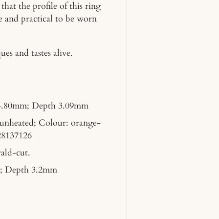
hat the profile of this ring
e and practical to be worn
es and tastes alive.
4.80mm; Depth 3.09mm
 unheated; Colour: orange-
28137126
ald-cut.
; Depth 3.2mm