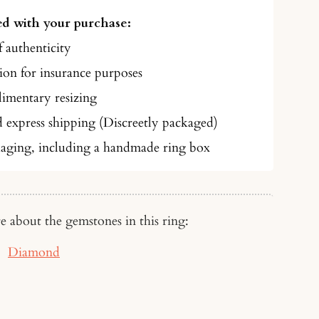
d with your purchase:
f authenticity
on for insurance purposes
imentary resizing
d express shipping (Discreetly packaged)
aging, including a handmade ring box
e about the gemstones in this ring:
Diamond