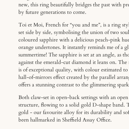
new, this ring beautifully bridges the past with pr
by future generations to come.
Toi et Moi, French for “you and me”, is a ring st
set side by side, symbolising the union of two soul
coloured sapphire with a delicious peach-pink hu
orange undertones. It instantly reminds me of a gla
summertime! The sapphire is set at an angle, as t
against the emerald-cut diamond it leans on. The 
is of exceptional quality, with colour estimated t
hall-of-mirrors effect created by the parallel arran
offers a stunning contrast to the glimmering spark
Both claw-set in open-back settings with an open 
structure, flowing to a solid gold D-shape band. 
gold - our favourite alloy for its durability and so
been hallmarked in Sheffield Assay Office.