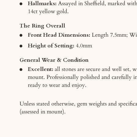
Hallmarks:
Assayed in Sheffield, marked with
14ct yellow gold.
The Ring Overall
Front Head Dimensions:
Length 7.5mm; W
Height of Setting:
4.0mm
General Wear & Condition
Excellent:
all stones are secure and well set,
mount. Professionally polished and carefully 
ready to wear and enjoy.
Unless stated otherwise, gem weights and specifica
(assessed in mount).