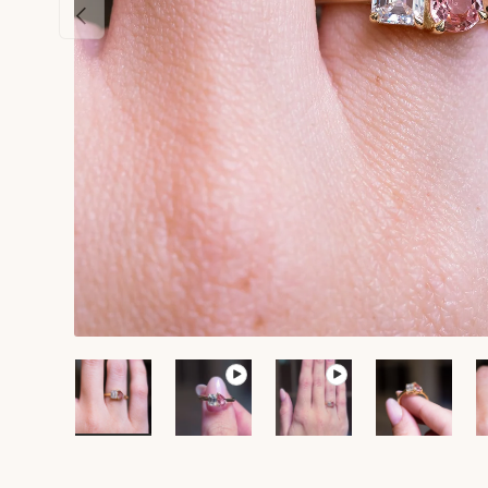
Previous
Load image 1 in gallery view
Play video 1 in gallery view
Play video 2 in galle
Load ima