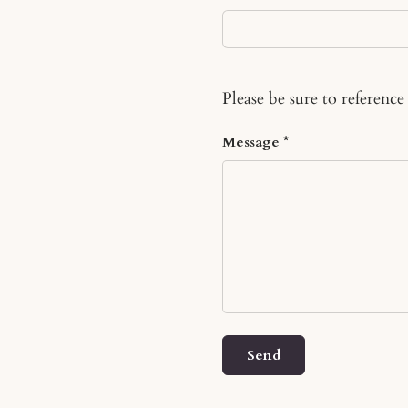
Please be sure to reference
Message
Send