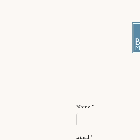
Name
Email