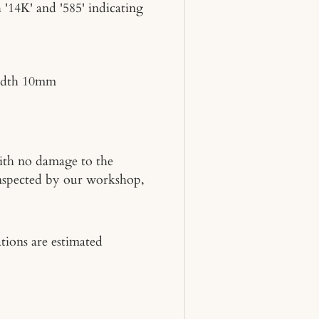
 '14K' and '585' indicating
idth 10mm
 with no damage to the
inspected by our workshop,
tions are estimated