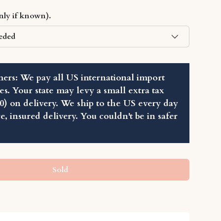
Play video
only if known).
eded
ers: We pay all US international import
ies. Your state may levy a small extra tax
80) on delivery. We ship to the US every day
re, insured delivery. You couldn't be in safer
Sold
llery view
age 7 in gallery view