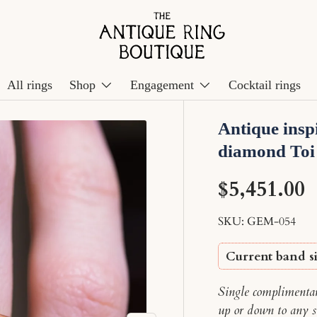
All rings
Shop
Engagement
Cocktail rings
Antique insp
diamond Toi
$5,451.00
SKU:
GEM-054
Current band si
Single complimentary
up or down to any s