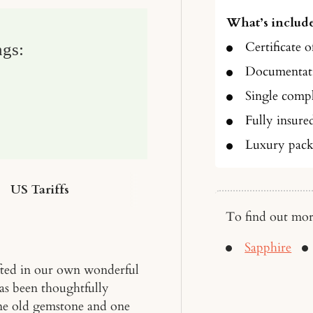
What’s include
Certificate o
ngs:
Documentati
Single compl
Fully insure
Luxury pack
US Tariffs
To find out mor
Sapphire
fted in our own wonderful
has been thoughtfully
 one old gemstone and one