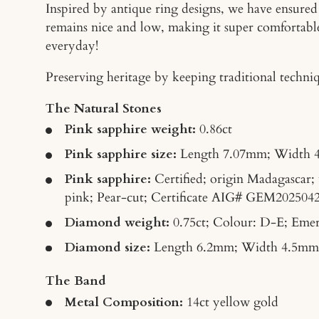
Inspired by antique ring designs, we have ensured t
remains nice and low, making it super comfortabl
everyday!
Preserving heritage by keeping traditional techniqu
The Natural Stones
Pink sapphire weight:
0.86ct
Pink sapphire size:
Length
7.07mm; Width 
Pink sapphire:
Certified; origin Madagascar;
pink; Pear-cut; Certificate AIG
# GEM
202504
Diamond weight:
0.75ct; Colour: D-E; Emer
Diamond size:
Length 6.2mm; Width 4.5mm
The Band
Metal Composition:
14ct yellow gold