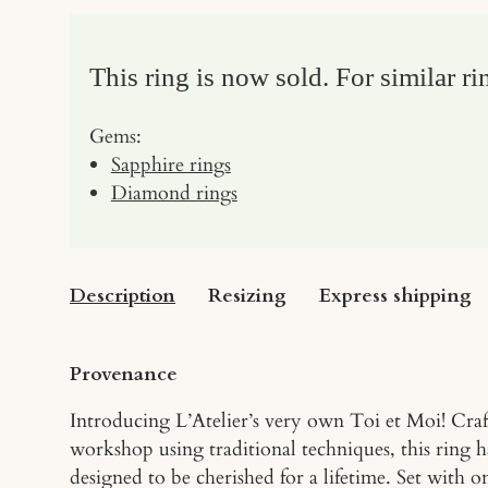
This ring is now sold. For similar ri
Gems:
Sapphire rings
Diamond rings
Description
Resizing
Express shipping
Provenance
Introducing L’Atelier’s very own Toi et Moi! Cra
workshop using traditional techniques, this ring 
designed to be cherished for a lifetime. Set with