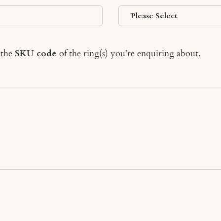
 the
SKU code
of the ring(s) you’re enquiring about.