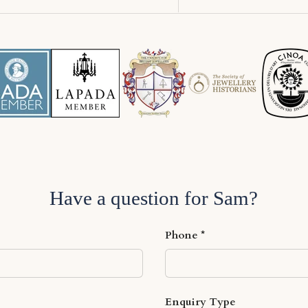
Have a question for Sam?
Phone
Enquiry Type