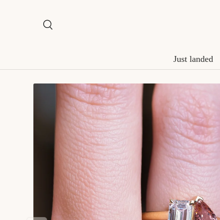
Skip to content
Search
Search
Just landed