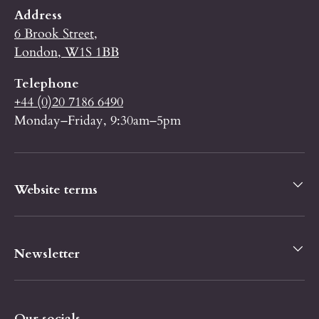
Address
6 Brook Street,
London, W1S 1BB
Telephone
+44 (0)20 7186 6490
Monday–Friday, 9:30am–5pm
Website terms
Newsletter
Our socials