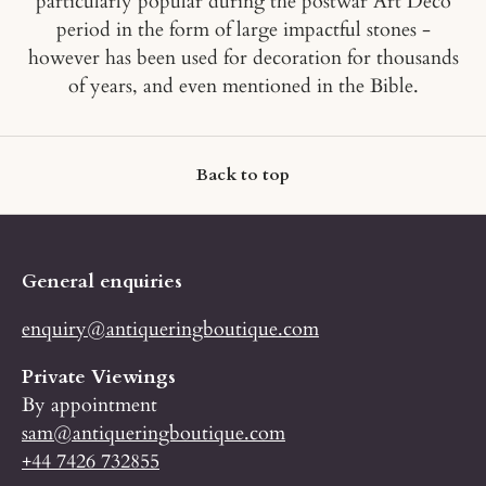
particularly popular during the postwar Art Deco
period in the form of large impactful stones -
however has been used for decoration for thousands
of years, and even mentioned in the Bible.
Back to top
General enquiries
enquiry@antiqueringboutique.com
Private Viewings
By appointment
sam@antiqueringboutique.com
+44 7426 732855