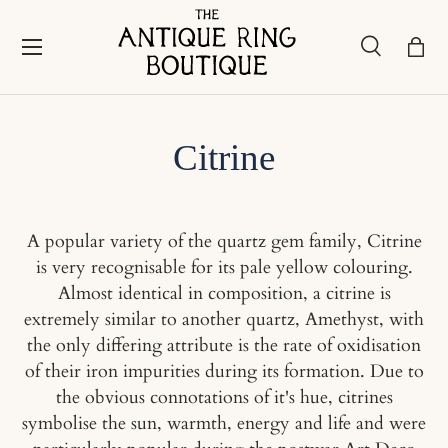
Skip to content
Menu
Search
Bask
Search
Search
Citrine
A popular variety of the quartz gem family, Citrine
is very recognisable for its pale yellow colouring.
Almost identical in composition, a citrine is
extremely similar to another quartz, Amethyst, with
the only differing attribute is the rate of oxidisation
of their iron impurities during its formation. Due to
the obvious connotations of it's hue, citrines
symbolise the sun, warmth, energy and life and were