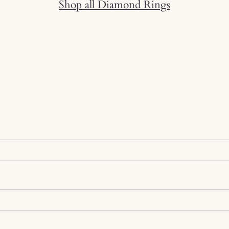
Shop all Diamond Rings