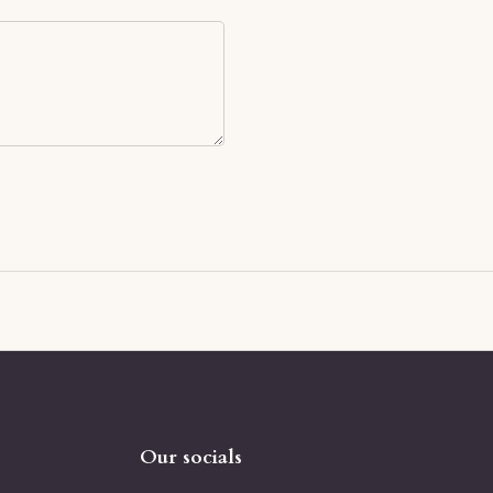
Our socials