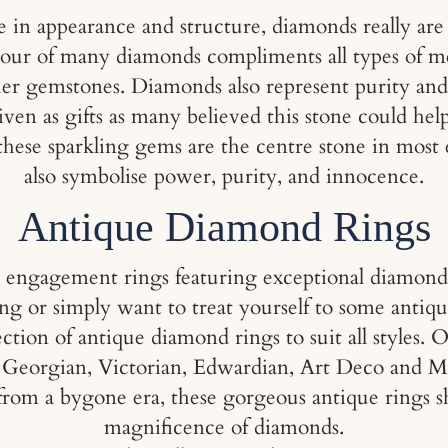
ce in appearance and structure, diamonds really ar
olour of many diamonds compliments all types of m
her gemstones. Diamonds also represent purity and 
ven as gifts as many believed this stone could he
se these sparkling gems are the centre stone in m
also symbolise power, purity, and innocence.
Antique Diamond Rings
e engagement rings featuring exceptional diamond
ng or simply want to treat yourself to some antiq
ction of antique diamond rings to suit all styles. O
om Georgian, Victorian, Edwardian, Art Deco and Mi
from a bygone era, these gorgeous antique rings 
magnificence of diamonds.