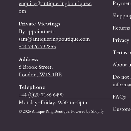
enquiry@antiqueringboutique.c
Paymen
om
Shippin
Private Viewings
Returns
By appointment
sam@antiqueringboutique.com
Privacy
+44 7426 732855
Terms o
Address
About u
6 Brook Street,
London, W1S 1BB
Do not 
informa
Telephone
+44 (0)20 7186 6490
FAQs
Monday–Friday, 9:30am–5pm
Custome
© 2026
Antique Ring Boutique
.
Powered by Shopify