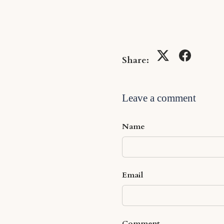
Share:
Leave a comment
Name
Email
Comment