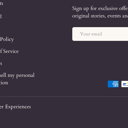
ts
Sign up for exclusive offe
g
original stories, events a
Email
 Policy
f Service
s
sell my personal
tion
Payment 
r Experiences