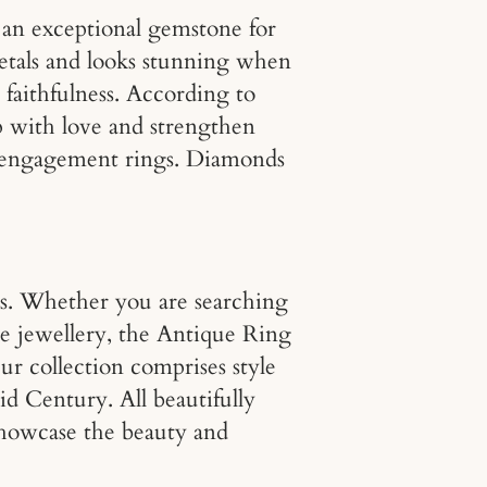
e an exceptional gemstone for
etals and looks stunning when
faithfulness. According to
lp with love and strengthen
ost engagement rings. Diamonds
s. Whether you are searching
ue jewellery, the Antique Ring
ur collection comprises style
d Century. All beautifully
showcase the beauty and