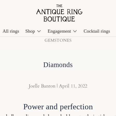
All rings
Shop
Engagement
Cocktail rings
GEMSTONES
Diamonds
Joelle Banton |
April 11, 2022
Power and perfection