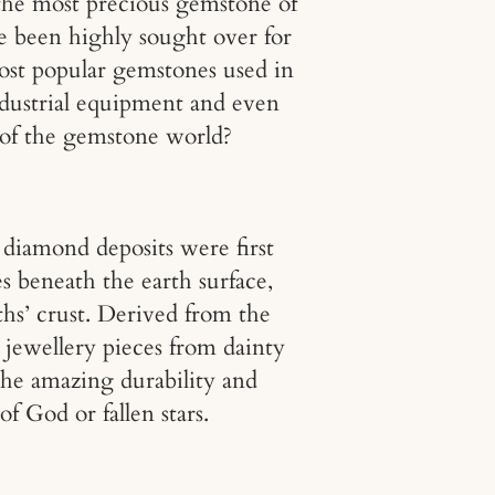
s the most precious gemstone of
ve been highly sought over for
most popular gemstones used in
industrial equipment and even
 of the gemstone world?
diamond deposits were first
 beneath the earth surface,
ths’ crust. Derived from the
 jewellery pieces from dainty
The amazing durability and
f God or fallen stars.