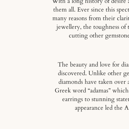
With a long history of desire 
them all. Ever since this spe
many reasons from their clari
jewellery, the toughness of 
cutting other gemstone
The beauty and love for di
discovered. Unlike other g
diamonds have taken over a 
Greek word “adamas” which tr
earrings to stunning stat
appearance led the An