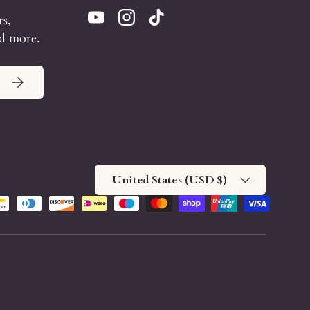
rs,
YouTube
Instagram
TikTok
nd more.
Subscribe
Country/Region
United States (USD $)
methods accepted