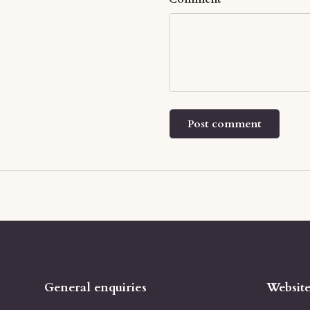
Post comment
General enquiries
Websit