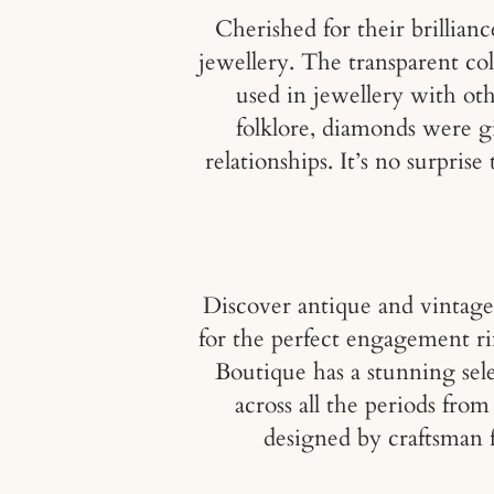
Cherished for their brillian
jewellery. The transparent c
used in jewellery with ot
folklore, diamonds were gi
relationships. It’s no surpri
Discover antique and vintag
for the perfect engagement ri
Boutique has a stunning sele
across all the periods fr
designed by craftsman 