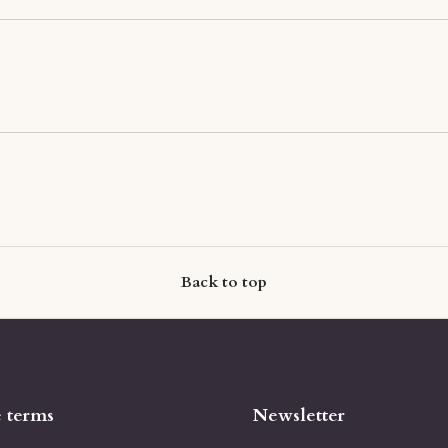
Back to top
e terms
Newsletter