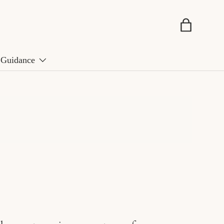
Basket
Guidance