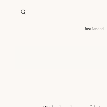
Skip to content
Search
Search
Just landed