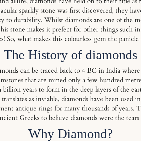
and allure, diamonds have held on to their title a
ctacular sparkly stone was first discovered, they ha
ty to durability. Whilst diamonds are one of the 
this stone makes it prefect for other things such 
s! So, what makes this colourless gem the panicle
The History of diamonds
amonds can be traced back to 4 BC in India where 
emstones that are mined only a few hundred metres
billion years to form in the deep layers of the ear
anslates as inviable, diamonds have been used in
ement antique rings for many thousands of years. 
cient Greeks to believe diamonds were the tears o
Why Diamond?